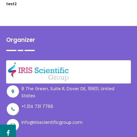
test2
Organizer
8 The Green, Suite R, Dover DE, 19901, United
States
+1 214 731 7766
info@irisscientificgroup.com