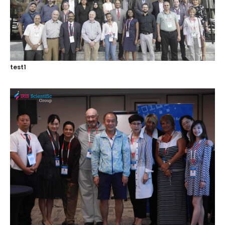
Register
test1