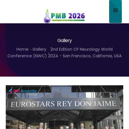
Home
Gallery
About
Home
Gallery
2nd Edition Of Neurology World
Scientific Committee
Conference (NWC) 2024 - San Francisco, California, USA
Program
Speakers
Sponsor/Exhibitor
Contact
Submit Abstract