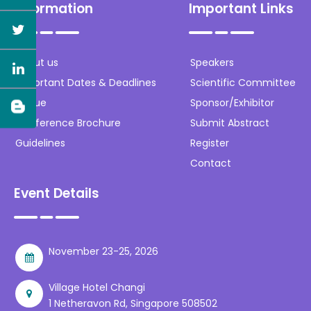
Information
Important Links
About us
Speakers
Important Dates & Deadlines
Scientific Committee
Venue
Sponsor/Exhibitor
Conference Brochure
Submit Abstract
Guidelines
Register
Contact
Event Details
November 23-25, 2026
Village Hotel Changi
1 Netheravon Rd, Singapore 508502