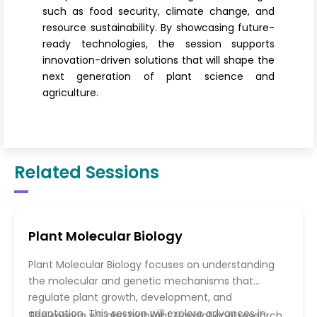
such as food security, climate change, and
resource sustainability. By showcasing future-
ready technologies, the session supports
innovation-driven solutions that will shape the
next generation of plant science and
agriculture.
Related Sessions
Plant Molecular Biology
Plant Molecular Biology focuses on understanding
the molecular and genetic mechanisms that
regulate plant growth, development, and
adaptation. This session will explore advances in
The session will also highlight translational research