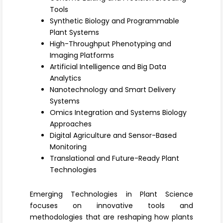
Register
Tools
Synthetic Biology and Programmable
Plant Systems
High-Throughput Phenotyping and
Imaging Platforms
Artificial Intelligence and Big Data
Analytics
Nanotechnology and Smart Delivery
Systems
Omics Integration and Systems Biology
Approaches
Digital Agriculture and Sensor-Based
Monitoring
Translational and Future-Ready Plant
Technologies
Emerging Technologies in Plant Science
focuses on innovative tools and
methodologies that are reshaping how plants