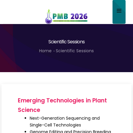
Home
Scientific Sessions
About
Home
Scientific Sessions
Scientific Committee
Program
Speakers
Sponsor/Exhibitor
Emerging Technologies in Plant
Contact
Science
Next-Generation Sequencing and
Submit Abstract
Single-Cell Technologies
Genome Editing and Precision Breeding