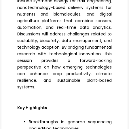
include
synthetic biology
for trait engineering,
nanotechnology-based delivery systems for
nutrients and biomolecules, and
digital
agriculture platforms
that combine sensors,
automation, and real-time data analytics.
Discussions will address challenges related to
scalability, biosafety, data management, and
technology adoption. By bridging fundamental
research with technological innovation, this
session provides a forward-looking
perspective on how emerging technologies
can enhance crop productivity, climate
resilience, and sustainable plant-based
systems.
Key Highlights
Breakthroughs in genome sequencing
and editing technologies