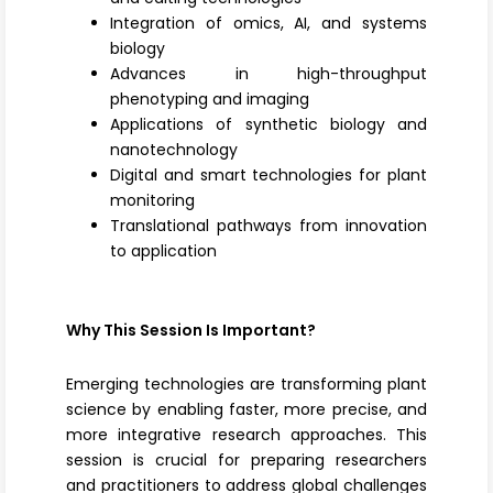
Integration of omics, AI, and systems
biology
Advances in high-throughput
phenotyping and imaging
Applications of synthetic biology and
nanotechnology
Digital and smart technologies for plant
monitoring
Translational pathways from innovation
to application
Why This Session Is Important?
Emerging technologies are transforming plant
science by enabling faster, more precise, and
more integrative research approaches. This
session is crucial for preparing researchers
and practitioners to address global challenges