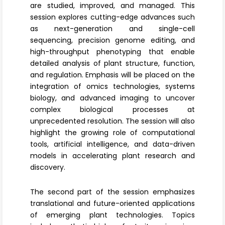
are studied, improved, and managed. This
session explores cutting-edge advances such
as next-generation and single-cell
sequencing,
precision genome editing
, and
high-throughput phenotyping that enable
detailed analysis of plant structure, function,
and regulation. Emphasis will be placed on the
integration of omics technologies, systems
biology, and advanced imaging to uncover
complex biological processes at
unprecedented resolution. The session will also
highlight the growing role of computational
tools,
artificial intelligence
, and data-driven
models in accelerating plant research and
discovery.
The second part of the session emphasizes
translational and future-oriented applications
of emerging plant technologies. Topics