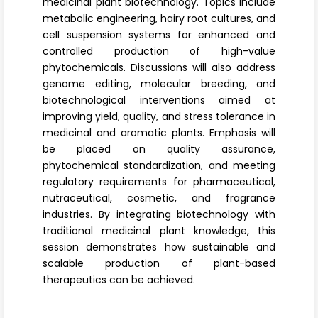
medicinal plant biotechnology
. Topics include
metabolic engineering, hairy root cultures, and
cell suspension systems for enhanced and
controlled production of high-value
phytochemicals. Discussions will also address
genome editing, molecular breeding, and
biotechnological interventions aimed at
improving yield, quality, and stress tolerance in
medicinal and aromatic plants. Emphasis will
be placed on
quality assurance
,
phytochemical standardization, and meeting
regulatory requirements for pharmaceutical,
nutraceutical, cosmetic, and fragrance
industries. By integrating biotechnology with
traditional medicinal plant knowledge, this
session demonstrates how sustainable and
scalable production of plant-based
therapeutics can be achieved.