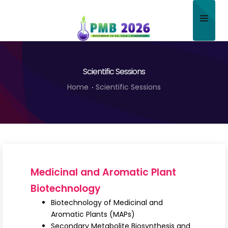
Home
Scientific Sessions
About
Home
Scientific Sessions
Scientific Committee
Program
Speakers
Sponsor/Exhibitor
Medicinal and Aromatic Plant
Contact
Biotechnology
Biotechnology of Medicinal and
Submit Abstract
Aromatic Plants (MAPs)
Secondary Metabolite Biosynthesis and