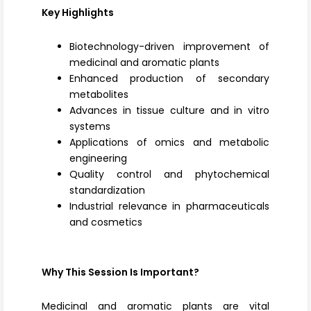
Key Highlights
Biotechnology-driven improvement of
medicinal and aromatic plants
Enhanced production of secondary
metabolites
Advances in tissue culture and in vitro
systems
Applications of omics and metabolic
engineering
Quality control and phytochemical
standardization
Industrial relevance in pharmaceuticals
and cosmetics
Why This Session Is Important?
Medicinal and aromatic plants are vital