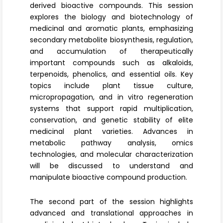
derived bioactive compounds. This session
explores the biology and biotechnology of
medicinal and aromatic plants, emphasizing
secondary metabolite biosynthesis
, regulation,
and accumulation of therapeutically
important compounds such as alkaloids,
terpenoids, phenolics, and essential oils. Key
topics include plant tissue culture,
micropropagation
, and in vitro regeneration
systems that support rapid multiplication,
conservation, and genetic stability of elite
medicinal plant varieties. Advances in
metabolic pathway analysis, omics
technologies, and molecular characterization
will be discussed to understand and
manipulate bioactive compound production.
The second part of the session highlights
advanced and translational approaches in