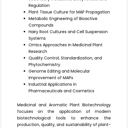
Register
Regulation
Plant Tissue Culture for MAP Propagation
Metabolic Engineering of Bioactive
Compounds
Hairy Root Cultures and Cell Suspension
Systems
Omics Approaches in Medicinal Plant
Research
Quality Control, Standardization, and
Phytochemistry
Genome Editing and Molecular
Improvement of MAPs
Industrial Applications in
Pharmaceuticals and Cosmetics
Medicinal and Aromatic Plant Biotechnology
focuses on the application of modern
biotechnological tools to enhance the
production, quality, and sustainability of plant-