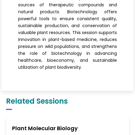
sources of therapeutic compounds and
natural products. Biotechnology offers
powerful tools to ensure consistent quality,
sustainable production, and conservation of
valuable plant resources. This session supports
innovation in plant-based medicine, reduces
pressure on wild populations, and strengthens
the role of biotechnology in advancing
healthcare, bioeconomy, and sustainable
utilization of plant biodiversity.
Related Sessions
Plant Molecular Biology