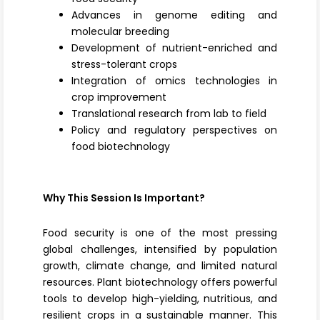
Advances in genome editing and
molecular breeding
Development of nutrient-enriched and
stress-tolerant crops
Integration of omics technologies in
crop improvement
Translational research from lab to field
Policy and regulatory perspectives on
food biotechnology
Why This Session Is Important?
Food security is one of the most pressing
global challenges, intensified by population
growth, climate change, and limited natural
resources. Plant biotechnology offers powerful
tools to develop high-yielding, nutritious, and
resilient crops in a sustainable manner. This