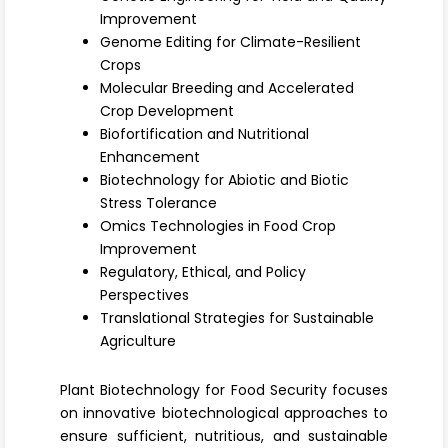
Register
Improvement
Genome Editing for Climate-Resilient
Crops
Molecular Breeding and Accelerated
Crop Development
Biofortification and Nutritional
Enhancement
Biotechnology for Abiotic and Biotic
Stress Tolerance
Omics Technologies in Food Crop
Improvement
Regulatory, Ethical, and Policy
Perspectives
Translational Strategies for Sustainable
Agriculture
Plant Biotechnology for Food Security focuses
on innovative biotechnological approaches to
ensure sufficient, nutritious, and sustainable