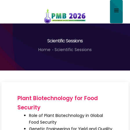
Home
Scientific Sessions
About
Home
Scientific Sessions
Scientific Committee
Program
Speakers
Sponsor/Exhibitor
Plant Biotechnology for Food
Contact
Security
Role of Plant Biotechnology in Global
Submit Abstract
Food Security
Genetic Engineering for Yield and Quality