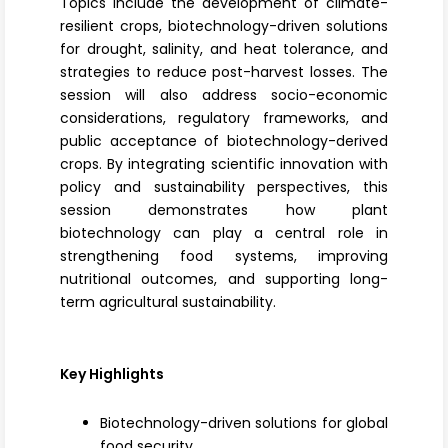
Topics include the development of
climate-
resilient crops
, biotechnology-driven solutions
for drought, salinity, and
heat tolerance
, and
strategies to reduce post-harvest losses. The
session will also address socio-economic
considerations, regulatory frameworks, and
public acceptance of biotechnology-derived
crops. By integrating scientific innovation with
policy and sustainability perspectives, this
session demonstrates how plant
biotechnology can play a central role in
strengthening food systems, improving
nutritional outcomes, and supporting long-
term agricultural sustainability.
Key Highlights
Biotechnology-driven solutions for global
food security