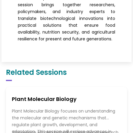
session brings together researchers,
policymakers, and industry experts to
translate biotechnological innovations into
practical solutions that ensure food
availability, nutrition security, and agricultural
resilience for present and future generations.
Related Sessions
Plant Molecular Biology
Plant Molecular Biology focuses on understanding
the molecular and genetic mechanisms that
regulate plant growth, development, and
adaptation. This session will explore advances in
The session will also highlight translational research