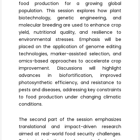
food production for a growing global
population. This session explores how
plant
biotechnology
, genetic engineering, and
molecular breeding are used to enhance crop
yield, nutritional quality, and resilience to
environmental stresses. Emphasis will be
placed on the application of genome editing
technologies, marker-assisted selection, and
omics-based approaches
to accelerate crop
improvement. Discussions will highlight
advances in biofortification, improved
photosynthetic efficiency, and resistance to
pests and diseases, addressing key constraints
to food production under changing climatic
conditions.
The second part of the session emphasizes
translational and impact-driven research
aimed at real-world food security challenges.