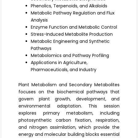
Register
Phenolics, Terpenoids, and Alkaloids
Metabolic Pathway Regulation and Flux
Analysis
Enzyme Function and Metabolic Control
Stress-Induced Metabolite Production
Metabolic Engineering and Synthetic
Pathways
Metabolomics and Pathway Profiling
Applications in Agriculture,
Pharmaceuticals, and Industry
Plant Metabolism and Secondary Metabolites
focuses on the biochemical pathways that
govern plant growth, development, and
environmental adaptation. This session
explores
primary metabolism
, including
photosynthetic carbon fixation, respiration,
and nitrogen assimilation, which provide the
energy and molecular building blocks essential