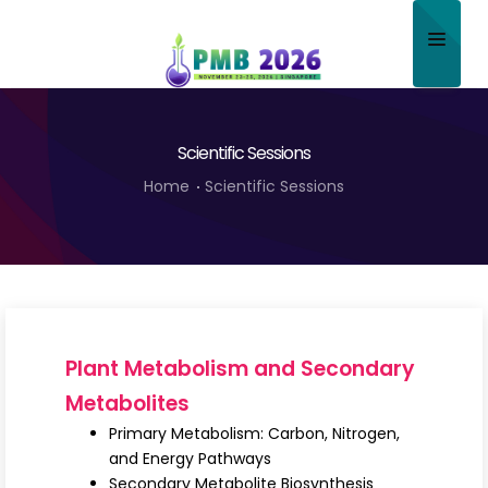
Home
Scientific Sessions
About
Home
Scientific Sessions
Scientific Committee
Program
Speakers
Sponsor/Exhibitor
Plant Metabolism and Secondary
Contact
Metabolites
Primary Metabolism: Carbon, Nitrogen,
Submit Abstract
and Energy Pathways
Secondary Metabolite Biosynthesis