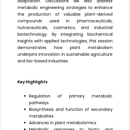
adaptation. Discussions will also address
metabolic engineering strategies to enhance
the production of valuable plant-derived
compounds used in pharmaceuticals,
nutraceuticals, cosmetics, and
industrial
biotechnology
. By integrating biochemical
insights with applied technologies, this session
demonstrates how plant metabolism
underpins innovation in sustainable agriculture
and bio-based industries.
Key Highlights
Regulation of primary metabolic
pathways
Biosynthesis and function of secondary
metabolites
Advances in plant metabolomics
Metabolic responses to biotic and