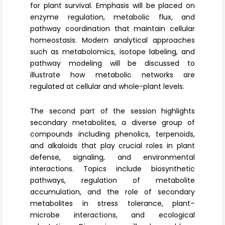
for plant survival. Emphasis will be placed on
enzyme regulation, metabolic flux, and
pathway coordination that maintain cellular
homeostasis. Modern analytical approaches
such as metabolomics, isotope labeling, and
pathway modeling will be discussed to
illustrate how metabolic networks are
regulated at cellular and whole-plant levels.
The second part of the session highlights
secondary metabolites
, a diverse group of
compounds including phenolics, terpenoids,
and alkaloids that play crucial roles in plant
defense, signaling, and environmental
interactions. Topics include biosynthetic
pathways, regulation of metabolite
accumulation, and the role of secondary
metabolites in stress tolerance, plant–
microbe interactions, and ecological