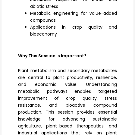
abiotic stress
Metabolic engineering for value-added
compounds
Applications in crop quality and
bioeconomy
Why This Session Is Important?
Plant metabolism and secondary metabolites
are central to plant productivity, resilience,
and economic value. Understanding
metabolic pathways enables targeted
improvement of crop quality, stress
resistance, and bioactive compound
production. This session provides essential
knowledge for advancing sustainable
agriculture, plant-based therapeutics, and
industrial applications that rely on plant