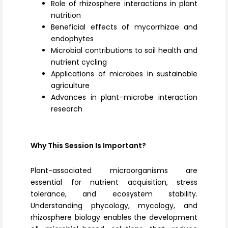
Role of rhizosphere interactions in plant
nutrition
Beneficial effects of mycorrhizae and
endophytes
Microbial contributions to soil health and
nutrient cycling
Applications of microbes in sustainable
agriculture
Advances in plant–microbe interaction
research
Why This Session Is Important?
Plant-associated microorganisms are
essential for nutrient acquisition, stress
tolerance, and ecosystem stability.
Understanding phycology, mycology, and
rhizosphere biology enables the development