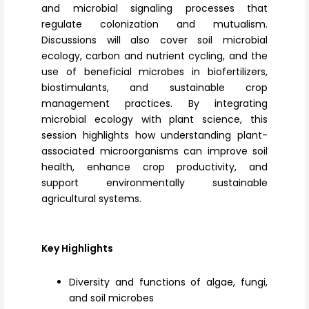
and microbial signaling processes that
regulate colonization and mutualism.
Discussions will also cover
soil microbial
ecology
, carbon and nutrient cycling, and the
use of beneficial microbes in biofertilizers,
biostimulants
, and sustainable crop
management practices. By integrating
microbial ecology with plant science, this
session highlights how understanding plant-
associated microorganisms can improve soil
health, enhance crop productivity, and
support environmentally sustainable
agricultural systems.
Key Highlights
Diversity and functions of algae, fungi,
and soil microbes