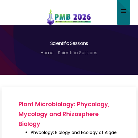
Home
Scientific Sessions
About
Home
Scientific Sessions
Scientific Committee
Program
Speakers
Sponsor/Exhibitor
Plant Microbiology: Phycology,
Contact
Mycology and Rhizosphere
Biology
Submit Abstract
Phycology: Biology and Ecology of Algae