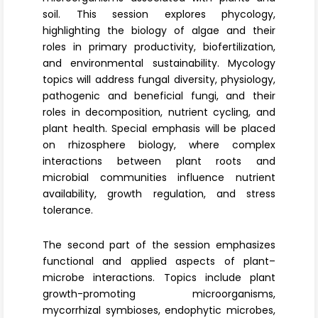
soil. This session explores phycology,
highlighting the biology of algae and their
roles in primary productivity, biofertilization,
and environmental sustainability.
Mycology
topics will address fungal diversity, physiology,
pathogenic and beneficial fungi, and their
roles in decomposition, nutrient cycling, and
plant health. Special emphasis will be placed
on
rhizosphere biology
, where complex
interactions between plant roots and
microbial communities influence nutrient
availability, growth regulation, and stress
tolerance.
The second part of the session emphasizes
functional and applied aspects of plant–
microbe interactions. Topics include plant
growth-promoting microorganisms,
mycorrhizal symbioses, endophytic microbes,