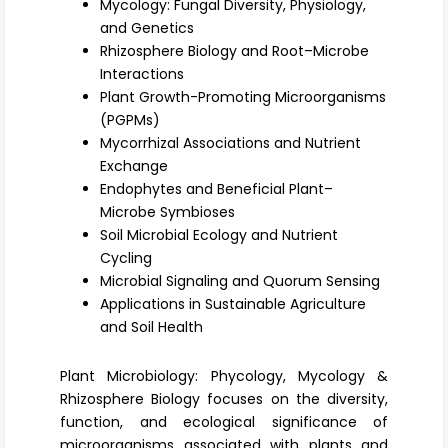
Mycology: Fungal Diversity, Physiology,
Register
and Genetics
Rhizosphere Biology and Root–Microbe
Interactions
Plant Growth-Promoting Microorganisms
(PGPMs)
Mycorrhizal Associations and Nutrient
Exchange
Endophytes and Beneficial Plant–
Microbe Symbioses
Soil Microbial Ecology and Nutrient
Cycling
Microbial Signaling and Quorum Sensing
Applications in Sustainable Agriculture
and Soil Health
Plant Microbiology: Phycology, Mycology &
Rhizosphere Biology focuses on the diversity,
function, and ecological significance of
microorganisms associated with plants and