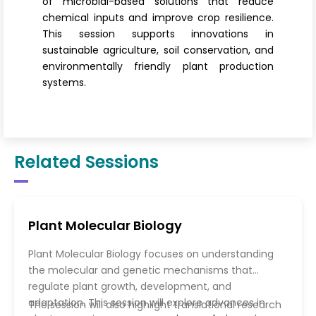
of microbial-based solutions that reduce
chemical inputs and improve crop resilience.
This session supports innovations in
sustainable agriculture, soil conservation, and
environmentally friendly plant production
systems.
Related Sessions
Plant Molecular Biology
Plant Molecular Biology focuses on understanding
the molecular and genetic mechanisms that
regulate plant growth, development, and
adaptation. This session will explore advances in
The session will also highlight translational research