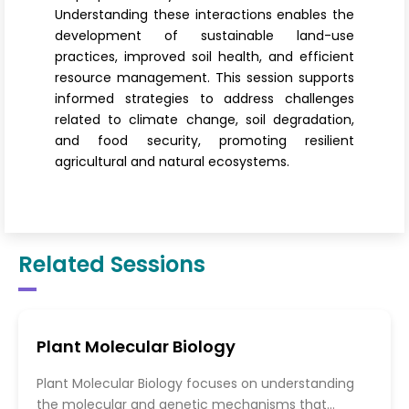
Understanding these interactions enables the
development of sustainable land-use
practices, improved soil health, and efficient
resource management. This session supports
informed strategies to address challenges
related to climate change, soil degradation,
and food security, promoting resilient
agricultural and natural ecosystems.
Related Sessions
Plant Molecular Biology
Plant Molecular Biology focuses on understanding
the molecular and genetic mechanisms that