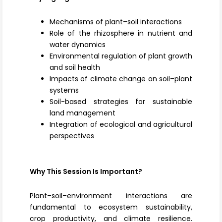
Mechanisms of plant–soil interactions
Role of the rhizosphere in nutrient and
water dynamics
Environmental regulation of plant growth
and soil health
Impacts of climate change on soil–plant
systems
Soil-based strategies for sustainable
land management
Integration of ecological and agricultural
perspectives
Why This Session Is Important?
Plant–soil–environment interactions are
fundamental to ecosystem sustainability,
crop productivity, and climate resilience.