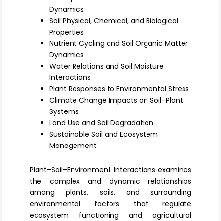
Register
Dynamics
Soil Physical, Chemical, and Biological
Properties
Nutrient Cycling and Soil Organic Matter
Dynamics
Water Relations and Soil Moisture
Interactions
Plant Responses to Environmental Stress
Climate Change Impacts on Soil–Plant
Systems
Land Use and Soil Degradation
Sustainable Soil and Ecosystem
Management
Plant–Soil–Environment Interactions examines
the complex and dynamic relationships
among plants, soils, and surrounding
environmental factors that regulate
ecosystem functioning and agricultural