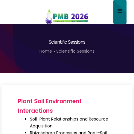
Home
Scientific Sessions
About
Home
Scientific Sessions
Scientific Committee
Program
Speakers
Sponsor/Exhibitor
Plant Soil Environment
Contact
Interactions
Soil–Plant Relationships and Resource
Submit Abstract
Acquisition
Rhizosphere Processes and Root–Soil