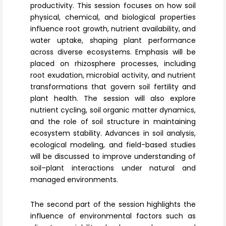
productivity. This session focuses on how soil
physical, chemical, and biological properties
influence root growth, nutrient availability, and
water uptake, shaping plant performance
across diverse ecosystems. Emphasis will be
placed on
rhizosphere processes
, including
root exudation, microbial activity, and nutrient
transformations that govern soil fertility and
plant health. The session will also explore
nutrient cycling,
soil organic matter dynamics
,
and the role of soil structure in maintaining
ecosystem stability. Advances in soil analysis,
ecological modeling, and field-based studies
will be discussed to improve understanding of
soil–plant interactions under natural and
managed environments.
The second part of the session highlights the
influence of
environmental factors
such as