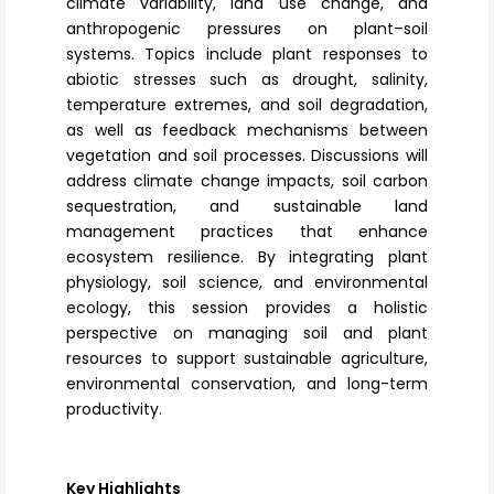
climate variability, land use change, and
anthropogenic pressures on plant–soil
systems. Topics include plant responses to
abiotic stresses such as drought, salinity,
temperature extremes, and soil degradation,
as well as feedback mechanisms between
vegetation and soil processes. Discussions will
address climate change impacts, soil carbon
sequestration, and sustainable land
management practices that enhance
ecosystem resilience
. By integrating plant
physiology, soil science, and environmental
ecology, this session provides a holistic
perspective on managing soil and plant
resources to support sustainable agriculture,
environmental conservation, and long-term
productivity.
Key Highlights