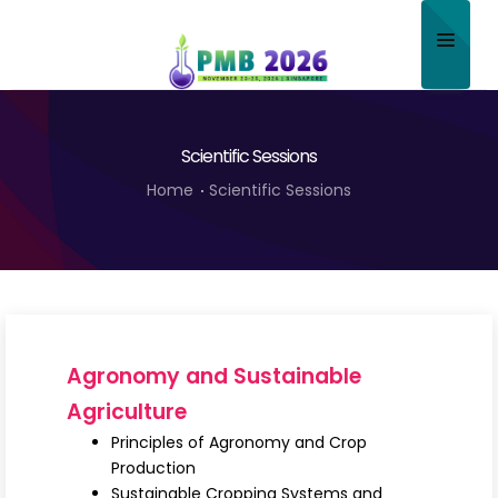
Home
Scientific Sessions
About
Home
Scientific Sessions
Scientific Committee
Program
Speakers
Sponsor/Exhibitor
Agronomy and Sustainable
Contact
Agriculture
Principles of Agronomy and Crop
Submit Abstract
Production
Sustainable Cropping Systems and