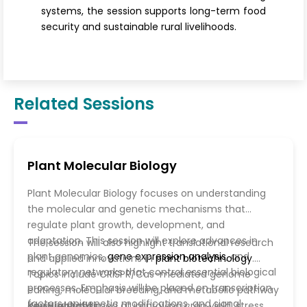
systems, the session supports long-term food
security and sustainable rural livelihoods.
Related Sessions
Plant Molecular Biology
Plant Molecular Biology focuses on understanding
the molecular and genetic mechanisms that
regulate plant growth, development, and
adaptation. This session will explore advances in
The session will also highlight translational research
plant genomics,
gene expression analysis
, and
and applied innovations in
plant biotechnology
.
regulatory networks that control essential biological
Topics include CRISPR/Cas-mediated genome
processes. Emphasis will be placed on transcription
editing, molecular breeding, and metabolic pathway
factors, epigenetic modifications, and signal
engineering aimed at improving crop yield, stress
Key Highlights