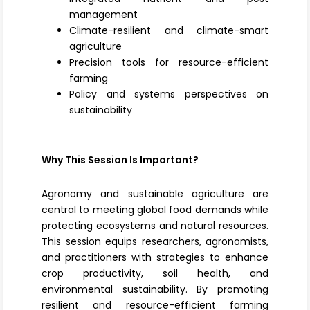
management
Climate-resilient and climate-smart
agriculture
Precision tools for resource-efficient
farming
Policy and systems perspectives on
sustainability
Why This Session Is Important?
Agronomy and sustainable agriculture are
central to meeting global food demands while
protecting ecosystems and natural resources.
This session equips researchers, agronomists,
and practitioners with strategies to enhance
crop productivity, soil health, and
environmental sustainability. By promoting
resilient and resource-efficient farming