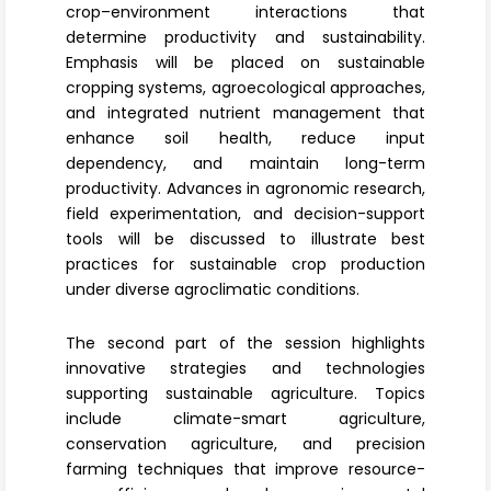
crop–environment interactions that
determine productivity and sustainability.
Emphasis will be placed on sustainable
cropping systems, agroecological approaches,
and
integrated nutrient management
that
enhance soil health, reduce input
dependency, and maintain long-term
productivity. Advances in agronomic research,
field experimentation, and decision-support
tools will be discussed to illustrate best
practices for sustainable crop production
under diverse agroclimatic conditions.
The second part of the session highlights
innovative strategies and technologies
supporting
sustainable agriculture
. Topics
include climate-smart agriculture,
conservation agriculture, and precision
farming techniques that improve resource-