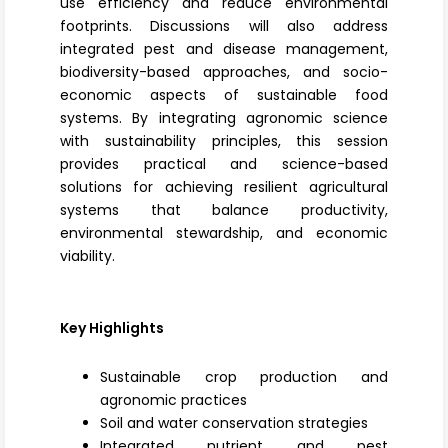
use efficiency and reduce environmental
footprints. Discussions will also address
integrated pest and disease management
,
biodiversity-based approaches, and socio-
economic aspects of sustainable food
systems. By integrating agronomic science
with sustainability principles, this session
provides practical and science-based
solutions for achieving resilient agricultural
systems that balance productivity,
environmental stewardship, and economic
viability.
Key Highlights
Sustainable crop production and
agronomic practices
Soil and water conservation strategies
Integrated nutrient and pest