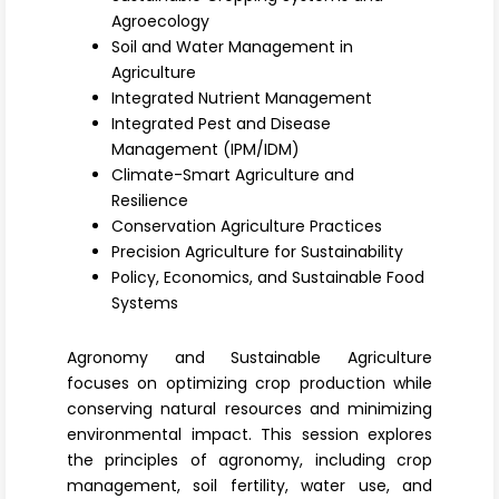
Register
Agroecology
Soil and Water Management in
Agriculture
Integrated Nutrient Management
Integrated Pest and Disease
Management (IPM/IDM)
Climate-Smart Agriculture and
Resilience
Conservation Agriculture Practices
Precision Agriculture for Sustainability
Policy, Economics, and Sustainable Food
Systems
Agronomy and Sustainable Agriculture
focuses on optimizing crop production while
conserving natural resources and minimizing
environmental impact. This session explores
the principles of
agronomy
, including crop
management, soil fertility, water use, and