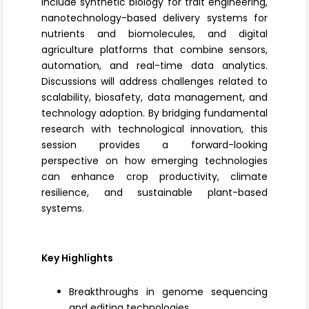
include
synthetic biology
for trait engineering,
nanotechnology-based delivery systems for
nutrients and biomolecules, and
digital
agriculture platforms
that combine sensors,
automation, and real-time data analytics.
Discussions will address challenges related to
scalability, biosafety, data management, and
technology adoption. By bridging fundamental
research with technological innovation, this
session provides a forward-looking
perspective on how emerging technologies
can enhance crop productivity, climate
resilience, and sustainable plant-based
systems.
Key Highlights
Breakthroughs in genome sequencing
and editing technologies