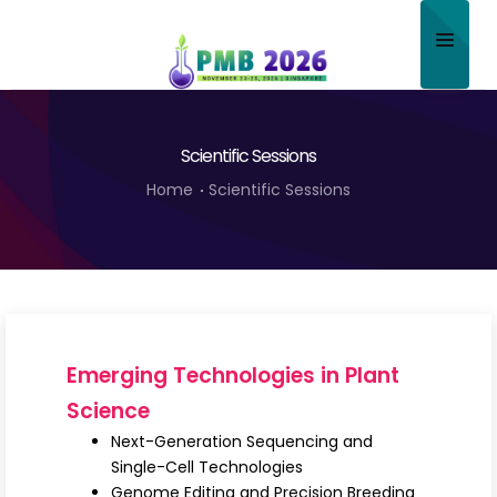
Home
Scientific Sessions
About
Home
Scientific Sessions
Scientific Committee
Program
Speakers
Sponsor/Exhibitor
Emerging Technologies in Plant
Contact
Science
Next-Generation Sequencing and
Submit Abstract
Single-Cell Technologies
Genome Editing and Precision Breeding