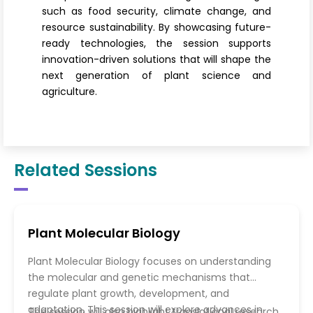
such as food security, climate change, and
resource sustainability. By showcasing future-
ready technologies, the session supports
innovation-driven solutions that will shape the
next generation of plant science and
agriculture.
Related Sessions
Plant Molecular Biology
Plant Molecular Biology focuses on understanding
the molecular and genetic mechanisms that
regulate plant growth, development, and
adaptation. This session will explore advances in
The session will also highlight translational research