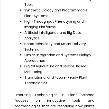
Register
Tools
Synthetic Biology and Programmable
Plant Systems
High-Throughput Phenotyping and
Imaging Platforms
Artificial Intelligence and Big Data
Analytics
Nanotechnology and Smart Delivery
Systems
Omics Integration and Systems Biology
Approaches
Digital Agriculture and Sensor-Based
Monitoring
Translational and Future-Ready Plant
Technologies
Emerging Technologies in Plant Science
focuses on innovative tools and
methodologies that are reshaping how plants