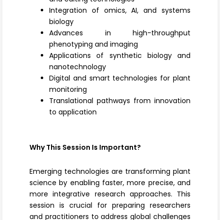
Integration of omics, AI, and systems
biology
Advances in high-throughput
phenotyping and imaging
Applications of synthetic biology and
nanotechnology
Digital and smart technologies for plant
monitoring
Translational pathways from innovation
to application
Why This Session Is Important?
Emerging technologies are transforming plant
science by enabling faster, more precise, and
more integrative research approaches. This
session is crucial for preparing researchers
and practitioners to address global challenges