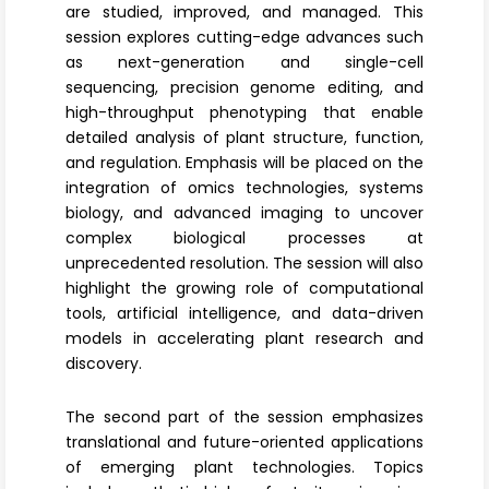
are studied, improved, and managed. This
session explores cutting-edge advances such
as next-generation and single-cell
sequencing,
precision genome editing
, and
high-throughput phenotyping that enable
detailed analysis of plant structure, function,
and regulation. Emphasis will be placed on the
integration of omics technologies, systems
biology, and advanced imaging to uncover
complex biological processes at
unprecedented resolution. The session will also
highlight the growing role of computational
tools,
artificial intelligence
, and data-driven
models in accelerating plant research and
discovery.
The second part of the session emphasizes
translational and future-oriented applications
of emerging plant technologies. Topics