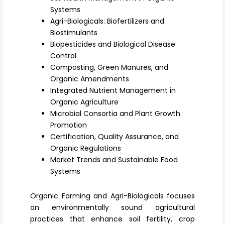
Register
Systems
Agri-Biologicals: Biofertilizers and
Biostimulants
Biopesticides and Biological Disease
Control
Composting, Green Manures, and
Organic Amendments
Integrated Nutrient Management in
Organic Agriculture
Microbial Consortia and Plant Growth
Promotion
Certification, Quality Assurance, and
Organic Regulations
Market Trends and Sustainable Food
Systems
Organic Farming and Agri-Biologicals focuses
on environmentally sound agricultural
practices that enhance soil fertility, crop