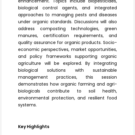
enhancement. Topics include biopesticides,
biological control agents, and integrated
approaches to managing pests and diseases
under organic standards. Discussions will also
address
composting technologies
, green
manures, certification requirements, and
quality assurance for organic products. Socio-
economic perspectives, market opportunities,
and policy frameworks supporting organic
agriculture will be explored. By integrating
biological solutions with sustainable
management practices, this session
demonstrates how organic farming and agri-
biologicals contribute to soil health,
environmental protection, and resilient food
systems.
Key Highlights