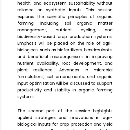
health, and ecosystem sustainability without
reliance on synthetic inputs. This session
explores the scientific principles of
organic
farming
, including soil organic matter
management, nutrient cycling, and
biodiversity-based crop production systems.
Emphasis will be placed on the role of agri-
biologicals such as
biofertilizers
, biostimulants,
and beneficial microorganisms in improving
nutrient availability, root development, and
plant resilience. Advances in microbial
formulations, soil amendments, and organic
input optimization will be discussed to support
productivity and stability in organic farming
systems.
The second part of the session highlights
applied strategies and innovations in
agri-
biological inputs
for crop protection and yield