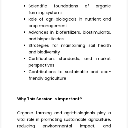
Scientific foundations of organic
farming systems
Role of agri-biologicals in nutrient and
crop management
Advances in biofertilizers, biostimulants,
and biopesticides
Strategies for maintaining soil health
and biodiversity
Certification, standards, and market
perspectives
Contributions to sustainable and eco-
friendly agriculture
Why This Session Is Important?
Organic farming and agri-biologicals play a
vital role in promoting sustainable agriculture,
reducing environmental impact, and