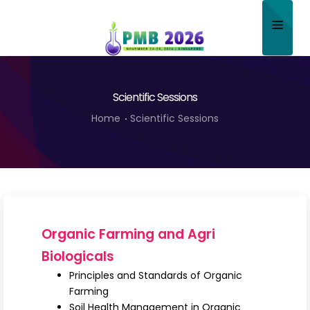
Home
Scientific Sessions
About
Home
Scientific Sessions
Scientific Committee
Program
Speakers
Sponsor/Exhibitor
Organic Farming and Agri
Contact
Biologicals
Principles and Standards of Organic
Submit Abstract
Farming
Soil Health Management in Organic