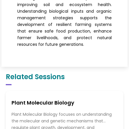
improving soil and ecosystem health.
Understanding biological inputs and organic
management strategies supports the
development of resilient farming systems
that ensure safe food production, enhance
farmer livelihoods, and protect natural
resources for future generations.
Related Sessions
Plant Molecular Biology
Plant Molecular Biology focuses on understanding
the molecular and genetic mechanisms that
regulate plant growth, development, and