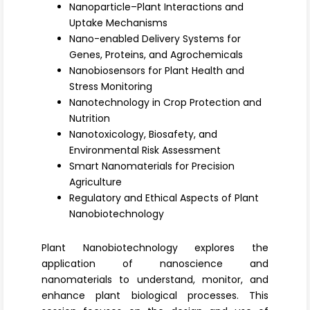
Register
Nanoparticle–Plant Interactions and
Uptake Mechanisms
Nano-enabled Delivery Systems for
Genes, Proteins, and Agrochemicals
Nanobiosensors for Plant Health and
Stress Monitoring
Nanotechnology in Crop Protection and
Nutrition
Nanotoxicology, Biosafety, and
Environmental Risk Assessment
Smart Nanomaterials for Precision
Agriculture
Regulatory and Ethical Aspects of Plant
Nanobiotechnology
Plant Nanobiotechnology explores the
application of nanoscience and
nanomaterials to understand, monitor, and
enhance plant biological processes. This