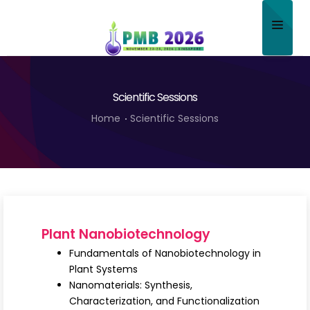
Home
Scientific Sessions
About
Home
Scientific Sessions
Scientific Committee
Program
Speakers
Sponsor/Exhibitor
Plant Nanobiotechnology
Contact
Fundamentals of Nanobiotechnology in
Plant Systems
Submit Abstract
Nanomaterials: Synthesis,
Characterization, and Functionalization