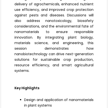
delivery of agrochemicals, enhanced nutrient
use efficiency, and improved crop protection
against pests and diseases. Discussions will
also address
nanotoxicology
, biosafety
considerations, and the environmental fate of
nanomaterials to ensure responsible
innovation. By integrating plant biology,
materials science, and engineering, this
session demonstrates how
nanobiotechnology can drive next-generation
solutions for sustainable crop production,
resource efficiency, and smart agricultural
systems.
Key Highlights
Design and application of nanomaterials
in plant systems