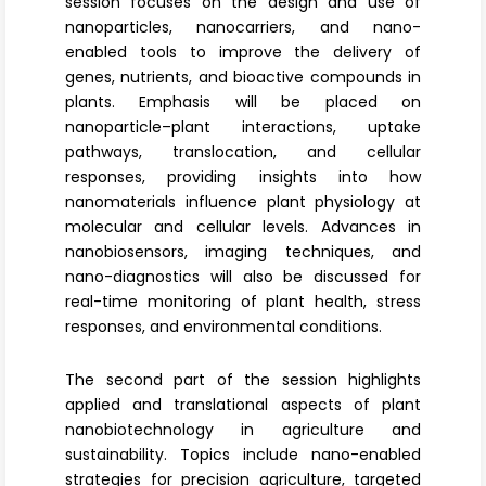
session focuses on the design and use of
nanoparticles
, nanocarriers
, and nano-
enabled tools to improve the delivery of
genes, nutrients, and bioactive compounds in
plants. Emphasis will be placed on
nanoparticle–plant interactions, uptake
pathways, translocation, and cellular
responses, providing insights into how
nanomaterials influence plant physiology at
molecular and cellular levels. Advances in
nanobiosensors
, imaging techniques, and
nano-diagnostics will also be discussed for
real-time monitoring of plant health, stress
responses, and environmental conditions.
The second part of the session highlights
applied and translational aspects of
plant
nanobiotechnology
in agriculture and
sustainability. Topics include nano-enabled
strategies for precision agriculture, targeted