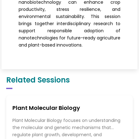
nanobiotechnology can enhance crop
productivity, stress resilience, and
environmental sustainability. This session
brings together interdisciplinary research to
support responsible adoption of
nanotechnologies for future-ready agriculture
and plant-based innovations.
Related Sessions
Plant Molecular Biology
Plant Molecular Biology focuses on understanding
the molecular and genetic mechanisms that
regulate plant growth, development, and