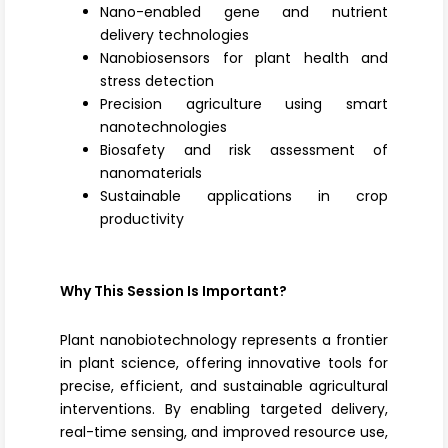
Nano-enabled gene and nutrient
delivery technologies
Nanobiosensors for plant health and
stress detection
Precision agriculture using smart
nanotechnologies
Biosafety and risk assessment of
nanomaterials
Sustainable applications in crop
productivity
Why This Session Is Important?
Plant nanobiotechnology represents a frontier
in plant science, offering innovative tools for
precise, efficient, and sustainable agricultural
interventions. By enabling targeted delivery,
real-time sensing, and improved resource use,