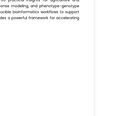
to practical insights for agriculture and
 response modeling, and phenotype–genotype
oducible bioinformatics workflows to support
vides a powerful framework for accelerating