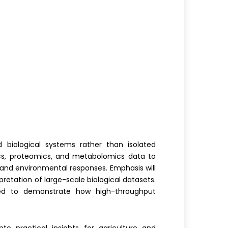
 biological systems rather than isolated
s, proteomics, and metabolomics data to
and environmental responses. Emphasis will
retation of large-scale biological datasets.
ssed to demonstrate how high-throughput