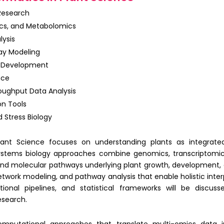
 Research
cs, and Metabolomics
lysis
ay Modeling
m Development
nce
roughput Data Analysis
on Tools
 Stress Biology
lant Science focuses on understanding plants as integrated
ystems biology approaches
combine genomics, transcriptomic
nd molecular pathways underlying plant growth, development, 
etwork modeling, and pathway analysis that enable holistic interp
ional pipelines
, and statistical frameworks will be discu
esearch.