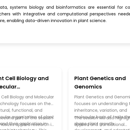
ata, systems biology and bioinformatics are essential for co
rchers with integrative and computational perspectives neede
ure, enabling data-driven innovation in plant science.
nt Cell Biology and
Plant Genetics and
ecular
Genomics
technology
 Cell Biology and Molecular
Plant Genetics and Genom
echnology focuses on the
focuses on understanding 
tural, functional, and
inheritance, variation, and
cular organization of plant
molecular basis of traits th
second part of the session
The session will also highlig
 and their application in
shape plant growth,
asizes applied research in
applied and translational