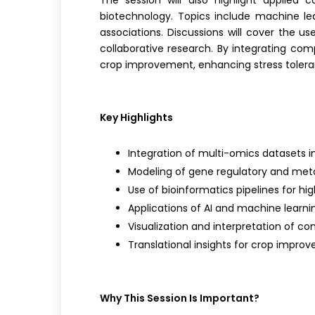
The session will also highlight applied 
biotechnology. Topics include machine lea
associations. Discussions will cover the us
collaborative research. By integrating com
crop improvement,
enhancing
stress toler
Key Highlights
Integration of multi-omics datasets i
Modeling of gene regulatory and met
Use of bioinformatics pipelines for h
Applications of AI and machine learni
Visualization and interpretation of co
Translational insights for crop impro
Why This Session Is Important?