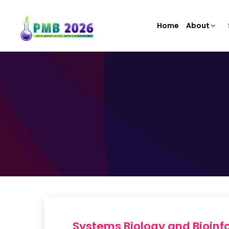
Home
About
Systems Biology and Bioinfo