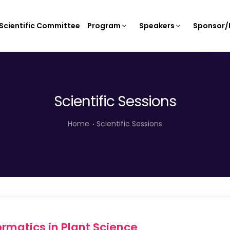
Scientific Committee
Program
Speakers
Sponsor/E
Scientific Sessions
Home
Scientific Sessions
rmatics in Plant Science