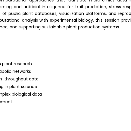
computational approaches that translate multi-omics data in
rning and artificial intelligence for trait prediction, stress
e of public plant databases, visualization platforms, and repr
putational analysis with experimental biology, this session pro
ance
, and supporting sustainable plant production systems.
n plant research
abolic networks
igh-throughput data
ng in plant science
mplex biological data
vement