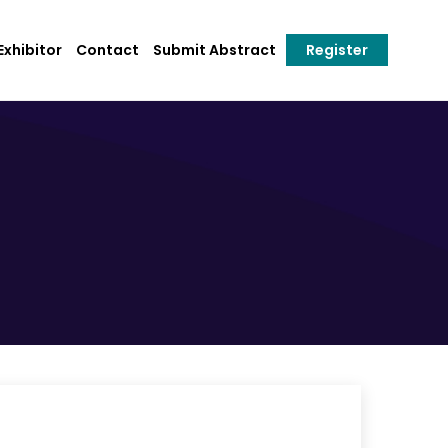
xhibitor
Contact
Submit Abstract
Register