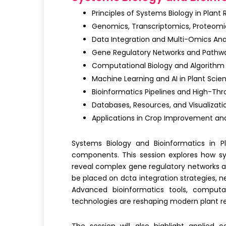
Principles of Systems Biology in Plant
Genomics, Transcriptomics, Proteomi
Data Integration and Multi-Omics Ana
Gene Regulatory Networks and Pathw
Computational Biology and Algorith
Machine Learning and AI in Plant Scie
Bioinformatics Pipelines and High-Th
Databases, Resources, and Visualizati
Applications in Crop Improvement and
Systems Biology and Bioinformatics in P
components. This session explores how
s
reveal complex gene regulatory networks a
be placed on data integration strategies, n
Advanced bioinformatics tools,
computat
technologies are reshaping modern plant r