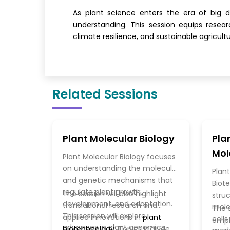
As plant science enters the era of big d
understanding. This session equips resea
climate resilience, and sustainable agricult
Related Sessions
Plant Molecular Biology
Pla
Mol
Plant Molecular Biology focuses
Bio
on understanding the molecular
Plant
and genetic mechanisms that
Biot
regulate plant growth,
The session will also highlight
struc
development, and adaptation.
translational research and
mole
The 
This session will explore
applied innovations in
plant
cells
emph
advances in plant genomics,
biotechnology
. Topics include