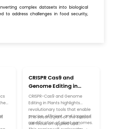
nverting complex datasets into biological
d to address challenges in food security,
CRISPR Cas9 and
Genome Editing in
Plants
ics
CRISPR-Cas9 and Genome
the
Editing in Plants highlights
revolutionary tools that enable
at
precise, efficient, and targeted
ht
The second part of the session
modification of plant genomes.
will focus on applied and