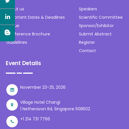
About us
Speakers
Important Dates & Deadlines
Scientific Committee
Venue
Sponsor/Exhibitor
Conference Brochure
Submit Abstract
Guidelines
Register
Contact
Event Details
November 23-25, 2026
Village Hotel Changi
1 Netheravon Rd, Singapore 508502
+1 214 731 7766