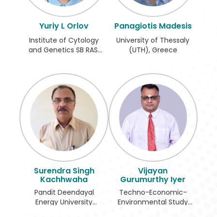
Register
Yuriy L Orlov
Panagiotis Madesis
Institute of Cytology
University of Thessaly
and Genetics SB RAS,
(UTH), Greece
Russian Federation
Surendra Singh
Vijayan
Kachhwaha
Gurumurthy Iyer
Pandit Deendayal
Techno-Economic-
Energy University
Environmental Study
(PDEU), India
and Check