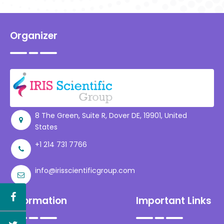
Consultancy Services,
India
Organizer
8 The Green, Suite R, Dover DE, 19901, United
States
+1 214 731 7766
info@irisscientificgroup.com
Information
Important Links