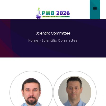
Home
Scientific Committee
About
Home
Scientific Committee
Scientific Committee
Program
Speakers
Sponsor/Exhibitor
Contact
Submit Abstract