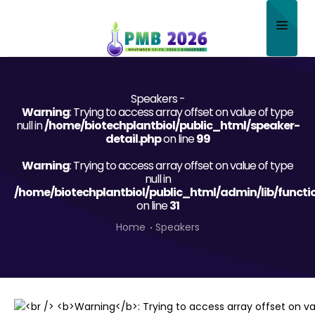
Home
Speakers -
About
Warning
: Trying to access array offset on value of type
null in
/home/biotechplantbiol/public_html/speaker-
Scientific Committee
detail.php
on line
99
Warning
Program
: Trying to access array offset on value of type
null in
/home/biotechplantbiol/public_html/admin/lib/functi
Speakers
on line
31
Sponsor/Exhibitor
Home
Speakers
Contact
Submit Abstract