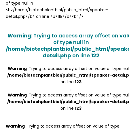
Register
Warning
: Trying to access array offset on va
of type null in
/home/biotechplantbiol/public_html/speak
detail.php
on line
122
Warning
: Trying to access array offset on value of type null
/home/biotechplantbiol/public_html/speaker-detail.
on line
123
,
Warning
: Trying to access array offset on value of type null
/home/biotechplantbiol/public_html/speaker-detail.
on line
123
Warning
: Trying to access array offset on value of type