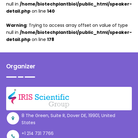
null in
/home/biotechplantbiol/public_html/speaker-
detail.php
on line
140
Warning
: Trying to access array offset on value of type
null in
/home/biotechplantbiol/public_html/speaker-
detail.php
on line
178
Organizer
8 The Green, Suite R, Dover DE, 19901, United
States
+1 214 731 7766