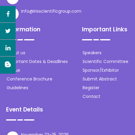
info@irisscientificgroup.com
Information
Important Links
About us
Speakers
Important Dates & Deadlines
Scientific Committee
Venue
Sponsor/Exhibitor
Conference Brochure
Submit Abstract
Guidelines
Register
Contact
Event Details
November 23-25, 2026