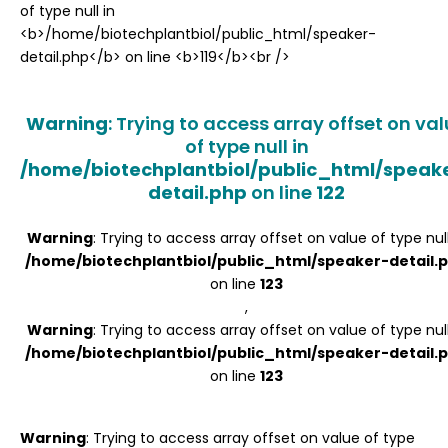
Register
Warning
: Trying to access array offset on va
of type null in
/home/biotechplantbiol/public_html/speak
detail.php
on line
122
Warning
: Trying to access array offset on value of type null
/home/biotechplantbiol/public_html/speaker-detail.
on line
123
,
Warning
: Trying to access array offset on value of type null
/home/biotechplantbiol/public_html/speaker-detail.
on line
123
Warning
: Trying to access array offset on value of type