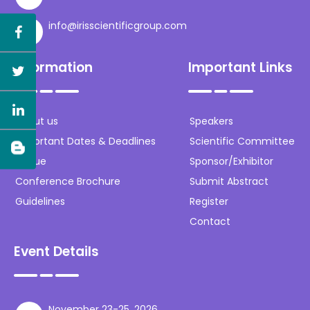
info@irisscientificgroup.com
Information
Important Links
About us
Speakers
Important Dates & Deadlines
Scientific Committee
Venue
Sponsor/Exhibitor
Conference Brochure
Submit Abstract
Guidelines
Register
Contact
Event Details
November 23-25, 2026