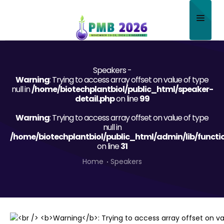
Home
Speakers -
About
Warning
: Trying to access array offset on value of type
null in
/home/biotechplantbiol/public_html/speaker-
Scientific Committee
detail.php
on line
99
Warning
Program
: Trying to access array offset on value of type
null in
/home/biotechplantbiol/public_html/admin/lib/functi
Speakers
on line
31
Sponsor/Exhibitor
Home
Speakers
Contact
Submit Abstract