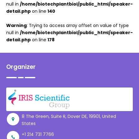
null in
/home/biotechplantbiol/public_html/speaker-
detail.php
on line
140
Warning
: Trying to access array offset on value of type
null in
/home/biotechplantbiol/public_html/speaker-
detail.php
on line
178
Organizer
8 The Green, Suite R, Dover DE, 19901, United
States
+1 214 731 7766