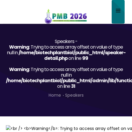
Home
Speakers -
About
Warning
: Trying to access array offset on value of type
null in
/home/biotechplantbiol/public_html/speaker-
Scientific Committee
detail.php
on line
99
Warning
Program
: Trying to access array offset on value of type
null in
/home/biotechplantbiol/public_html/admin/lib/functi
Speakers
on line
31
Sponsor/Exhibitor
Home
Speakers
Contact
Submit Abstract