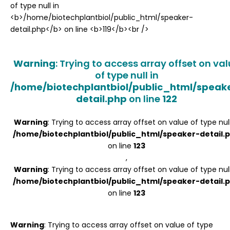
Register
Warning
: Trying to access array offset on va
of type null in
/home/biotechplantbiol/public_html/speak
detail.php
on line
122
Warning
: Trying to access array offset on value of type null
/home/biotechplantbiol/public_html/speaker-detail.
on line
123
,
Warning
: Trying to access array offset on value of type null
/home/biotechplantbiol/public_html/speaker-detail.
on line
123
Warning
: Trying to access array offset on value of type