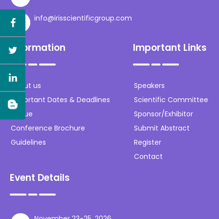
info@irisscientificgroup.com
Information
Important Links
About us
Speakers
Important Dates & Deadlines
Scientific Committee
Venue
Sponsor/Exhibitor
Conference Brochure
Submit Abstract
Guidelines
Register
Contact
Event Details
November 23-25, 2026