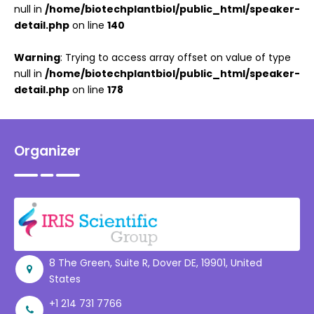
null in
/home/biotechplantbiol/public_html/speaker-
detail.php
on line
140
Warning
: Trying to access array offset on value of type
null in
/home/biotechplantbiol/public_html/speaker-
detail.php
on line
178
Organizer
8 The Green, Suite R, Dover DE, 19901, United
States
+1 214 731 7766