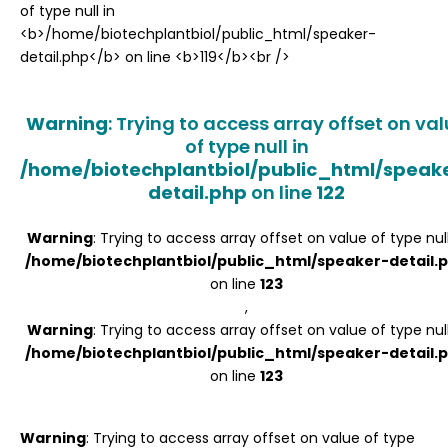
Register
Warning
: Trying to access array offset on va
of type null in
/home/biotechplantbiol/public_html/speak
detail.php
on line
122
Warning
: Trying to access array offset on value of type null
/home/biotechplantbiol/public_html/speaker-detail.
on line
123
,
Warning
: Trying to access array offset on value of type null
/home/biotechplantbiol/public_html/speaker-detail.
on line
123
Warning
: Trying to access array offset on value of type