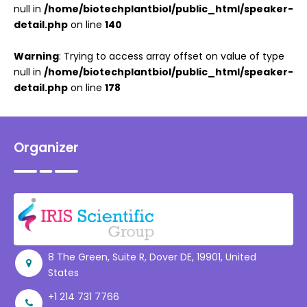
null in
/home/biotechplantbiol/public_html/speaker-
detail.php
on line
140
Warning
: Trying to access array offset on value of type
null in
/home/biotechplantbiol/public_html/speaker-
detail.php
on line
178
Organizer
8 The Green, Suite R, Dover DE, 19901, United
States
+1 214 731 7766