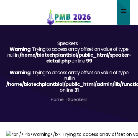
Home
Speakers -
About
Warning
: Trying to access array offset on value of type
null in
/home/biotechplantbiol/public_html/speaker-
Scientific Committee
detail.php
on line
99
Warning
Program
: Trying to access array offset on value of type
null in
/home/biotechplantbiol/public_html/admin/lib/functi
Speakers
on line
31
Sponsor/Exhibitor
Home
Speakers
Contact
Submit Abstract