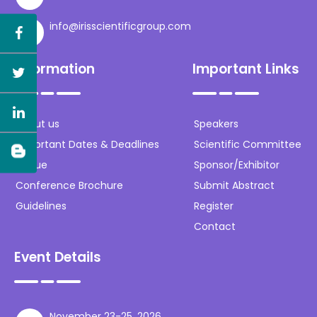
info@irisscientificgroup.com
Information
Important Links
About us
Speakers
Important Dates & Deadlines
Scientific Committee
Venue
Sponsor/Exhibitor
Conference Brochure
Submit Abstract
Guidelines
Register
Contact
Event Details
November 23-25, 2026