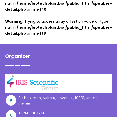
null in
/home/biotechplantbiol/public_html/speaker-
detail.php
on line
140
Warning
: Trying to access array offset on value of type
null in
/home/biotechplantbiol/public_html/speaker-
detail.php
on line
178
Organizer
8 The Green, Suite R, Dover DE, 19901, United
States
+1 214 731 7766