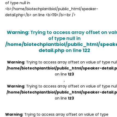
Register
Warning
: Trying to access array offset on va
of type null in
/home/biotechplantbiol/public_html/speak
detail.php
on line
122
Warning
: Trying to access array offset on value of type null
/home/biotechplantbiol/public_html/speaker-detail.
on line
123
,
Warning
: Trying to access array offset on value of type null
/home/biotechplantbiol/public_html/speaker-detail.
on line
123
Warning
: Trying to access array offset on value of type