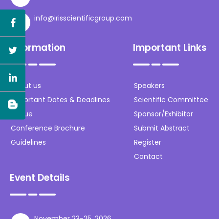
info@irisscientificgroup.com
Information
Important Links
About us
Speakers
Important Dates & Deadlines
Scientific Committee
Venue
Sponsor/Exhibitor
Conference Brochure
Submit Abstract
Guidelines
Register
Contact
Event Details
November 23-25, 2026