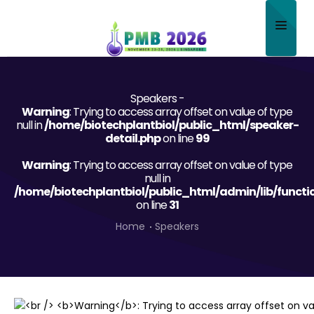
Home
Speakers -
About
Warning
: Trying to access array offset on value of type
null in
/home/biotechplantbiol/public_html/speaker-
Scientific Committee
detail.php
on line
99
Warning
Program
: Trying to access array offset on value of type
null in
/home/biotechplantbiol/public_html/admin/lib/functi
Speakers
on line
31
Sponsor/Exhibitor
Home
Speakers
Contact
Submit Abstract