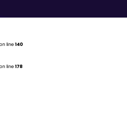
on line
140
on line
178