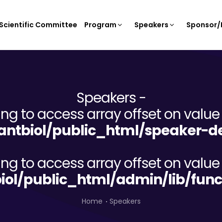
Scientific Committee
Program
Speakers
Sponsor/E
Speakers -
ying to access array offset on value 
ntbiol/public_html/speaker-de
ying to access array offset on value 
iol/public_html/admin/lib/func
Home
Speakers