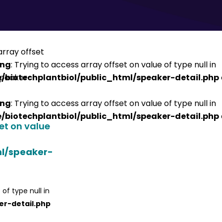
ing
: Trying to access array offset on value of type null in
/biotechplantbiol/public_html/speaker-detail.php
ing
: Trying to access array offset on value of type null in
/biotechplantbiol/public_html/speaker-detail.php
set on value
ml/speaker-
 of type null in
er-detail.php