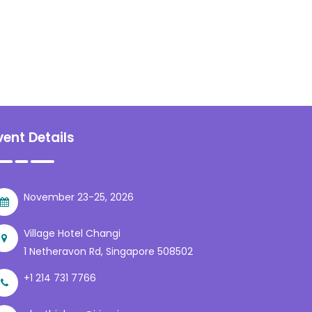
vent Details
November 23-25, 2026
Village Hotel Changi
1 Netheravon Rd, Singapore 508502
+1 214 731 7766