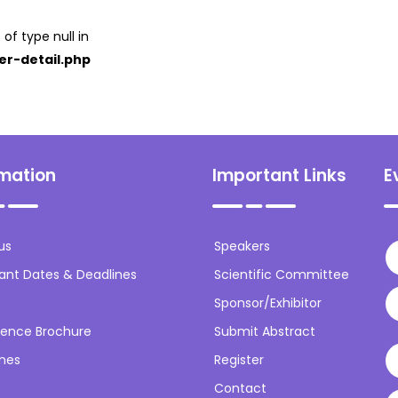
 of type null in
er-detail.php
rmation
Important Links
E
us
Speakers
ant Dates & Deadlines
Scientific Committee
Sponsor/Exhibitor
ence Brochure
Submit Abstract
ines
Register
Contact