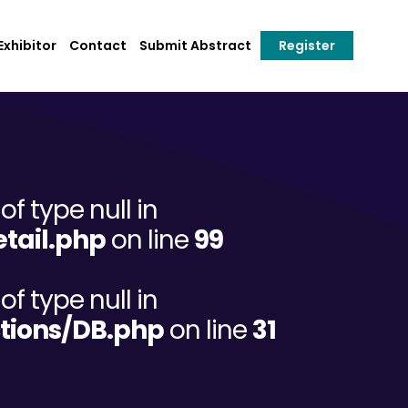
xhibitor
Contact
Submit Abstract
Register
of type null in
tail.php
on line
99
of type null in
tions/DB.php
on line
31