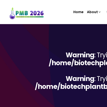
Home
About
Warning
: Tr
/home/biotechpla
Warning
: Tr
/home/biotechplantb