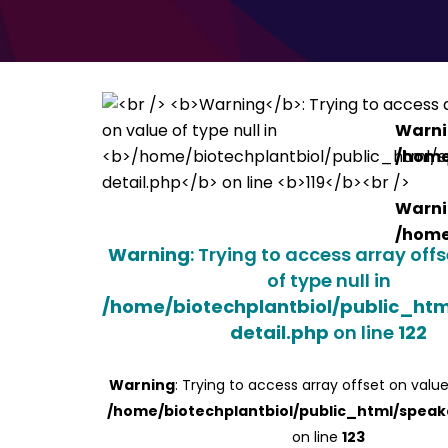
Warn
/home
Warn
/home
Warning
: Trying to access array off
of type null in
/home/biotechplantbiol/public_ht
detail.php
on line
122
Warning
: Trying to access array offset on value
/home/biotechplantbiol/public_html/speak
on line
123