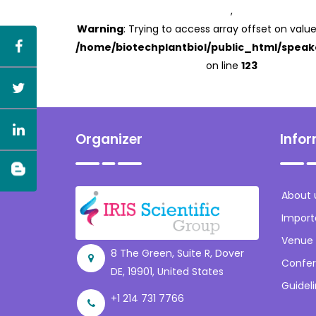
,
Warning
: Trying to access array offset on value
/home/biotechplantbiol/public_html/speak
on line
123
Organizer
Info
About 
Import
Venue
8 The Green, Suite R, Dover
Confer
DE, 19901, United States
Guidel
+1 214 731 7766