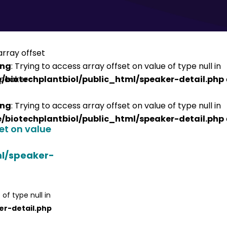
ing
: Trying to access array offset on value of type null in
/biotechplantbiol/public_html/speaker-detail.php
ing
: Trying to access array offset on value of type null in
/biotechplantbiol/public_html/speaker-detail.php
set on value
ml/speaker-
 of type null in
er-detail.php