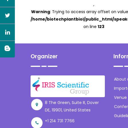
,
Warning
: Trying to access array offset on value
/home/biotechplantbiol/public_html/speak
on line
123
Organizer
Info
About 
Import
Venue
8 The Green, Suite R, Dover
Confer
DE, 19901, United States
Guidel
+1 214 731 7766