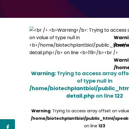
Warn
/home
Warn
/home
Warning
: Trying to access array off
of type null in
/home/biotechplantbiol/public_ht
detail.php
on line
122
Warning
: Trying to access array offset on value
/home/biotechplantbiol/public_html/speak
on line
123