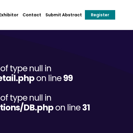
xhibitor
Contact
Submit Abstract
Register
of type null in
tail.php
on line
99
of type null in
tions/DB.php
on line
31