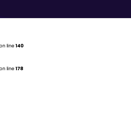
on line
140
on line
178