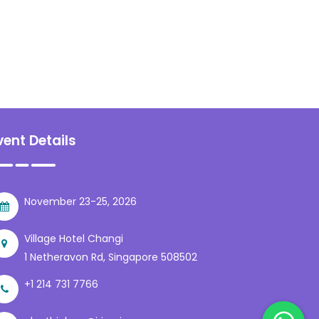
vent Details
November 23-25, 2026
Village Hotel Changi
1 Netheravon Rd, Singapore 508502
+1 214 731 7766