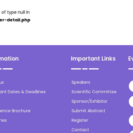
 of type null in
er-detail.php
rmation
Important Links
E
us
Speakers
ant Dates & Deadlines
Scientific Committee
Sponsor/Exhibitor
ence Brochure
Submit Abstract
ines
Register
Contact