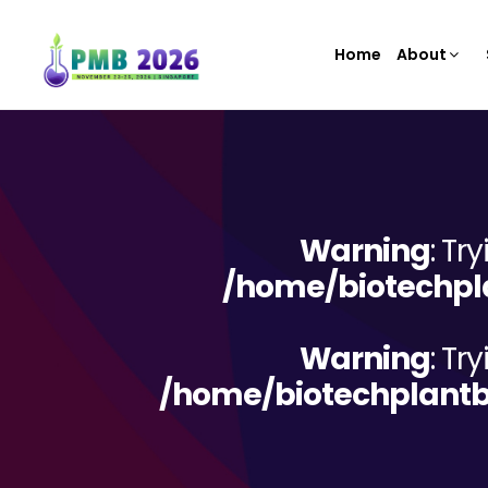
Home
About
Warning
: Tr
/home/biotechpla
Warning
: Tr
/home/biotechplantb