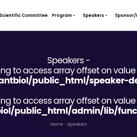
Scientific Committee
Program
Speakers
Sponsor/E
Speakers -
ying to access array offset on value 
ntbiol/public_html/speaker-de
ying to access array offset on value 
iol/public_html/admin/lib/func
Home
Speakers