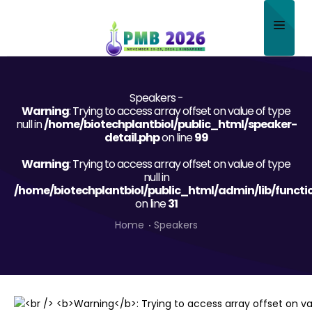
Home
Speakers -
About
Warning
: Trying to access array offset on value of type
null in
/home/biotechplantbiol/public_html/speaker-
Scientific Committee
detail.php
on line
99
Warning
Program
: Trying to access array offset on value of type
null in
/home/biotechplantbiol/public_html/admin/lib/functi
Speakers
on line
31
Sponsor/Exhibitor
Home
Speakers
Contact
Submit Abstract