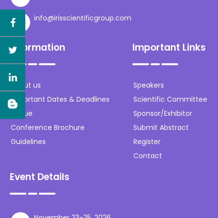
info@irisscientificgroup.com
Information
Important Links
About us
Speakers
Important Dates & Deadlines
Scientific Committee
Venue
Sponsor/Exhibitor
Conference Brochure
Submit Abstract
Guidelines
Register
Contact
Event Details
November 23-25, 2026