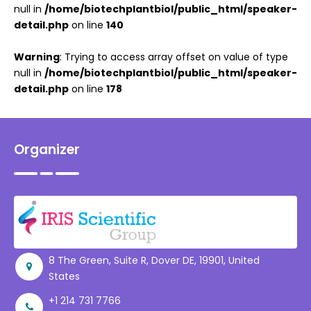
null in
/home/biotechplantbiol/public_html/speaker-
detail.php
on line
140
Warning
: Trying to access array offset on value of type
null in
/home/biotechplantbiol/public_html/speaker-
detail.php
on line
178
Organizer
8 The Green, Suite R, Dover DE, 19901, United
States
+1 214 731 7766