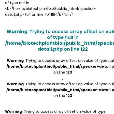
Register
Warning
: Trying to access array offset on va
of type null in
/home/biotechplantbiol/public_html/speak
detail.php
on line
122
Warning
: Trying to access array offset on value of type null
/home/biotechplantbiol/public_html/speaker-detail.
on line
123
,
Warning
: Trying to access array offset on value of type null
/home/biotechplantbiol/public_html/speaker-detail.
on line
123
Warning
: Trying to access array offset on value of type