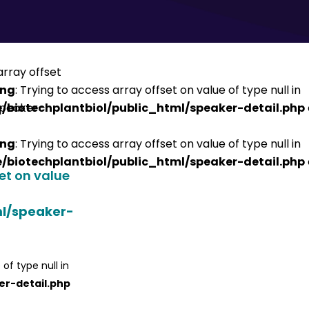
ing
: Trying to access array offset on value of type null in
/biotechplantbiol/public_html/speaker-detail.php
ing
: Trying to access array offset on value of type null in
/biotechplantbiol/public_html/speaker-detail.php
set on value
ml/speaker-
 of type null in
er-detail.php