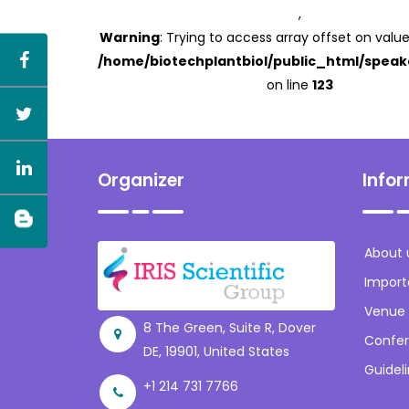
,
Warning
: Trying to access array offset on value
/home/biotechplantbiol/public_html/speak
on line
123
Organizer
Info
About 
Import
Venue
8 The Green, Suite R, Dover
Confer
DE, 19901, United States
Guidel
+1 214 731 7766