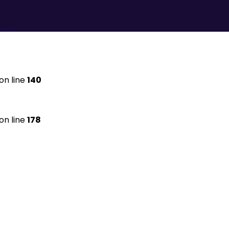
on line
140
on line
178