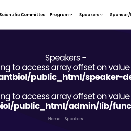
Scientific Committee
Program
Speakers
Sponsor/E
Speakers -
ying to access array offset on value 
ntbiol/public_html/speaker-de
ying to access array offset on value 
iol/public_html/admin/lib/func
Home
Speakers