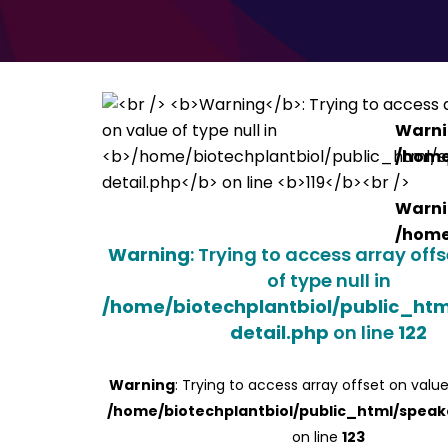
Warn
/home
Warn
/home
Warning
: Trying to access array off
of type null in
/home/biotechplantbiol/public_ht
detail.php
on line
122
Warning
: Trying to access array offset on value
/home/biotechplantbiol/public_html/speak
on line
123