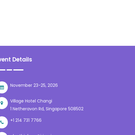
vent Details
November 23-25, 2026
Village Hotel Changi
1 Netheravon Rd, Singapore 508502
+1 214 731 7766