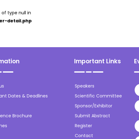
 of type null in
er-detail.php
rmation
Important Links
E
us
Speakers
ant Dates & Deadlines
Scientific Committee
Sponsor/Exhibitor
ence Brochure
Submit Abstract
ines
Register
Contact