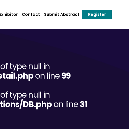
xhibitor
Contact
Submit Abstract
Register
of type null in
tail.php
on line
99
of type null in
tions/DB.php
on line
31