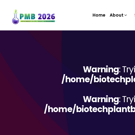
Home
About
Warning
: Tr
/home/biotechpla
Warning
: Tr
/home/biotechplantb