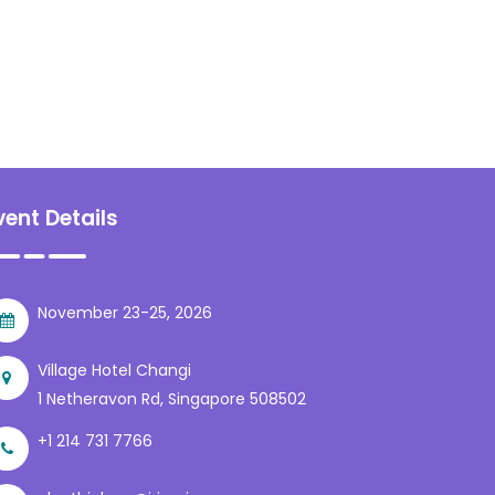
vent Details
November 23-25, 2026
Village Hotel Changi
1 Netheravon Rd, Singapore 508502
+1 214 731 7766