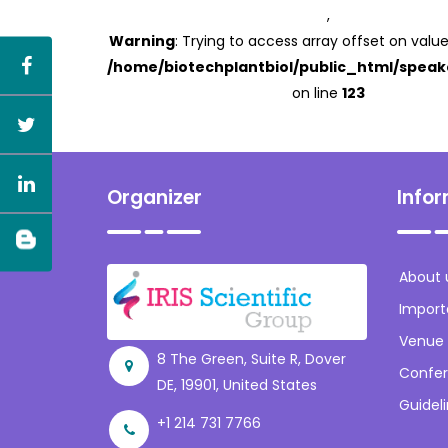
,
Warning
: Trying to access array offset on value
/home/biotechplantbiol/public_html/speak
on line
123
Organizer
Info
About 
Import
Venue
8 The Green, Suite R, Dover
Confer
DE, 19901, United States
Guidel
+1 214 731 7766