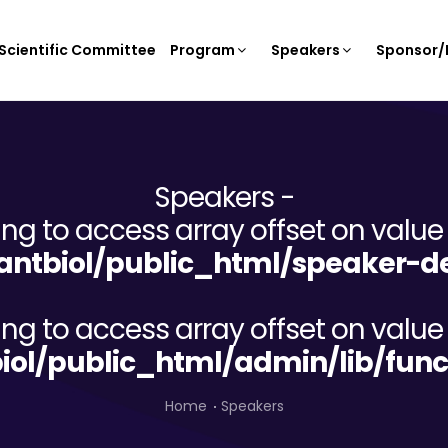
Scientific Committee
Program
Speakers
Sponsor/E
Speakers -
ying to access array offset on value 
ntbiol/public_html/speaker-de
ying to access array offset on value 
iol/public_html/admin/lib/func
Home
Speakers