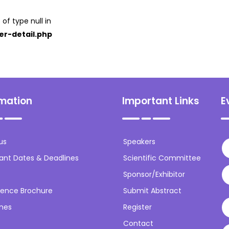
 of type null in
er-detail.php
rmation
Important Links
E
us
Speakers
ant Dates & Deadlines
Scientific Committee
Sponsor/Exhibitor
ence Brochure
Submit Abstract
ines
Register
Contact