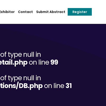
xhibitor
Contact
Submit Abstract
Register
of type null in
tail.php
on line
99
of type null in
tions/DB.php
on line
31