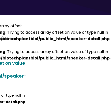
ing
: Trying to access array offset on value of type null in
/biotechplantbiol/public_html/speaker-detail.php
ing
: Trying to access array offset on value of type null in
/biotechplantbiol/public_html/speaker-detail.php
set on value
ml/speaker-
 of type null in
er-detail.php