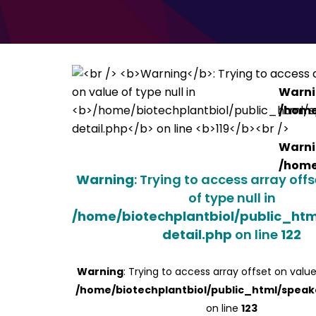
Warn
/home
Warn
/home
Warning
: Trying to access array off
of type null in
/home/biotechplantbiol/public_ht
detail.php
on line
122
Warning
: Trying to access array offset on value
/home/biotechplantbiol/public_html/speak
on line
123