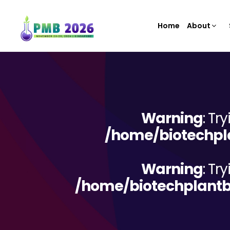
Home
About
Warning
: Tr
/home/biotechpla
Warning
: Tr
/home/biotechplantb