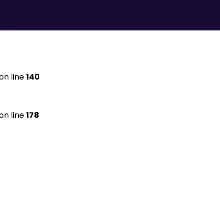
on line
140
on line
178