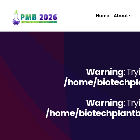
Home
About
Warning
: Tr
/home/biotechpla
Warning
: Tr
/home/biotechplantb