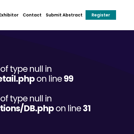
xhibitor
Contact
Submit Abstract
Register
of type null in
tail.php
on line
99
of type null in
tions/DB.php
on line
31