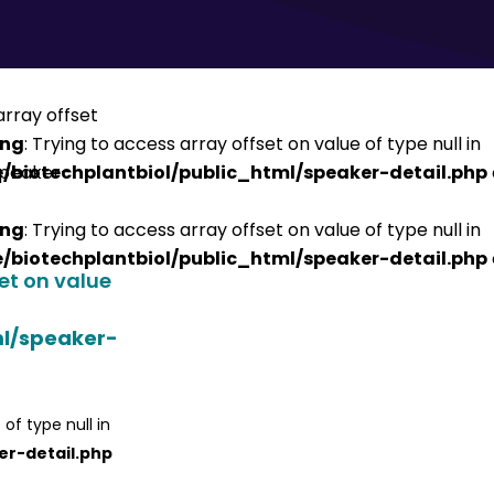
ing
: Trying to access array offset on value of type null in
/biotechplantbiol/public_html/speaker-detail.php
ing
: Trying to access array offset on value of type null in
/biotechplantbiol/public_html/speaker-detail.php
set on value
ml/speaker-
 of type null in
er-detail.php