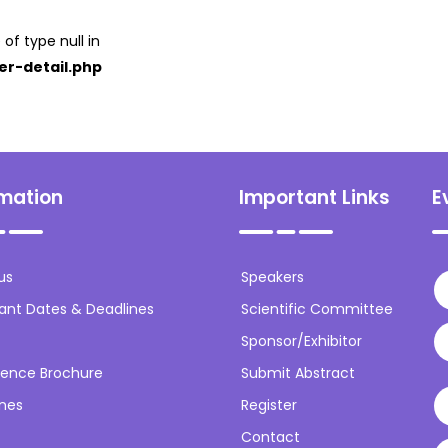
 of type null in
er-detail.php
rmation
Important Links
E
us
Speakers
ant Dates & Deadlines
Scientific Committee
Sponsor/Exhibitor
ence Brochure
Submit Abstract
ines
Register
Contact