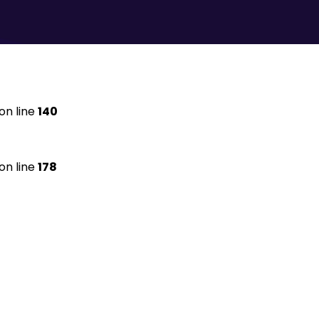
on line
140
on line
178