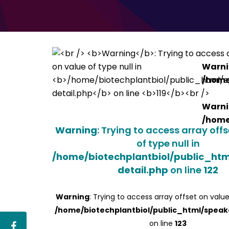
Warn
/home
Warn
/home
Warning
: Trying to access array off
of type null in
/home/biotechplantbiol/public_ht
detail.php
on line
122
Warning
: Trying to access array offset on value
/home/biotechplantbiol/public_html/speak
on line
123