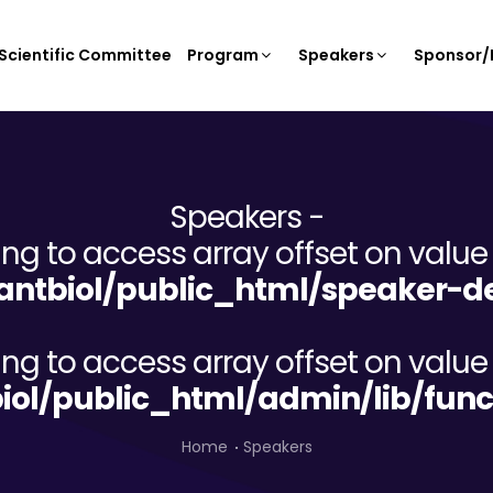
Scientific Committee
Program
Speakers
Sponsor/E
Speakers -
ying to access array offset on value 
ntbiol/public_html/speaker-de
ying to access array offset on value 
iol/public_html/admin/lib/func
Home
Speakers