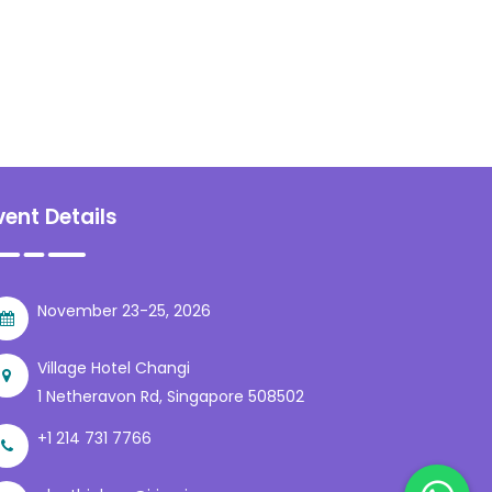
vent Details
November 23-25, 2026
Village Hotel Changi
1 Netheravon Rd, Singapore 508502
+1 214 731 7766