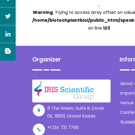
,
Warning
: Trying to access array offset on value
/home/biotechplantbiol/public_html/speak
on line
123
Organizer
Info
About 
Import
Venue
8 The Green, Suite R, Dover
Confer
DE, 19901, United States
Guidel
+1 214 731 7766