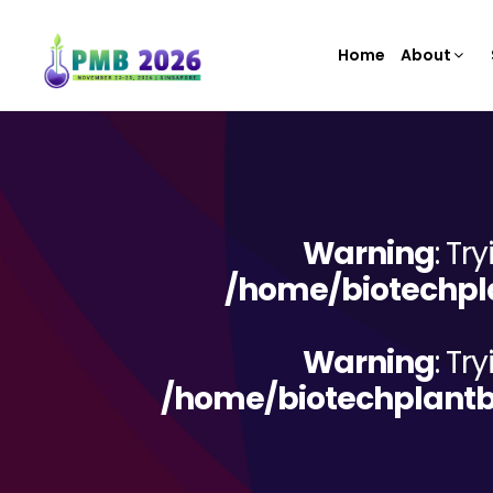
Home
About
Warning
: Tr
/home/biotechpla
Warning
: Tr
/home/biotechplantb