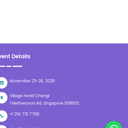
vent Details
November 23-25, 2026
Village Hotel Changi
1 Netheravon Rd, Singapore 508502
+1 214 731 7766