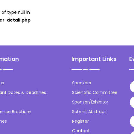
 of type null in
er-detail.php
rmation
Important Links
E
us
Speakers
ant Dates & Deadlines
Scientific Committee
Sponsor/Exhibitor
ence Brochure
Submit Abstract
ines
Register
Contact