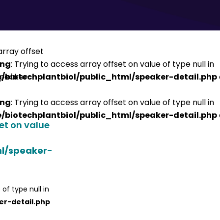
ing
: Trying to access array offset on value of type null in
/biotechplantbiol/public_html/speaker-detail.php
ing
: Trying to access array offset on value of type null in
/biotechplantbiol/public_html/speaker-detail.php
set on value
ml/speaker-
 of type null in
er-detail.php