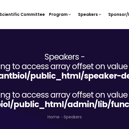
Scientific Committee
Program
Speakers
Sponsor/E
Speakers -
ying to access array offset on value 
ntbiol/public_html/speaker-de
ying to access array offset on value 
iol/public_html/admin/lib/func
Home
Speakers