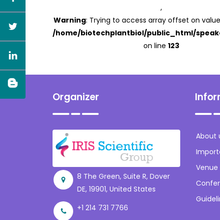
,
Warning
: Trying to access array offset on value
/home/biotechplantbiol/public_html/speak
on line
123
Organizer
Info
About 
Import
Venue
8 The Green, Suite R, Dover
Confer
DE, 19901, United States
Guidel
+1 214 731 7766