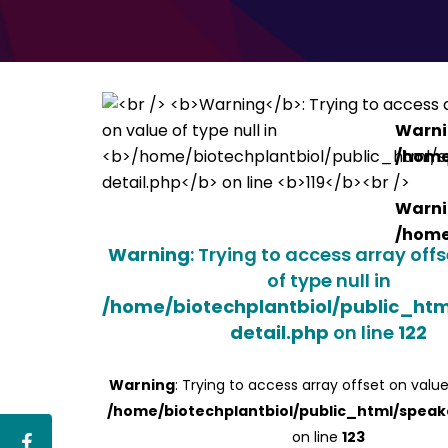
Warn
/home
Warn
/home
Warning
: Trying to access array off
of type null in
/home/biotechplantbiol/public_ht
detail.php
on line
122
Warning
: Trying to access array offset on value
/home/biotechplantbiol/public_html/speak
on line
123