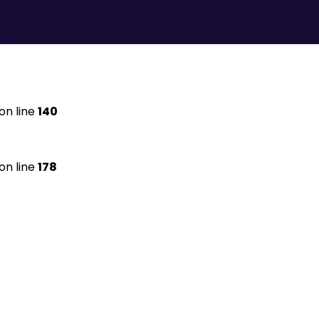
on line
140
on line
178