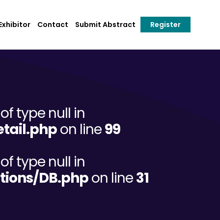
xhibitor
Contact
Submit Abstract
Register
of type null in
tail.php
on line
99
of type null in
tions/DB.php
on line
31