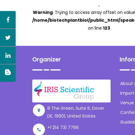
,
Warning
: Trying to access array offset on value
/home/biotechplantbiol/public_html/speak
on line
123
Organizer
Info
About 
Import
Venue
8 The Green, Suite R, Dover
Confer
DE, 19901, United States
Guidel
+1 214 731 7766