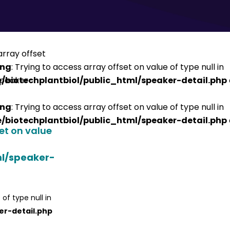
ing
: Trying to access array offset on value of type null in
/biotechplantbiol/public_html/speaker-detail.php
ing
: Trying to access array offset on value of type null in
/biotechplantbiol/public_html/speaker-detail.php
set on value
ml/speaker-
 of type null in
er-detail.php