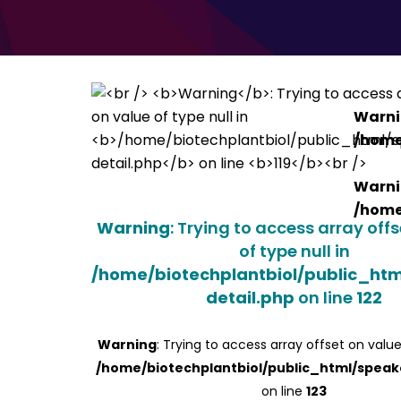
Warn
/home
Warn
/home
Warning
: Trying to access array off
of type null in
/home/biotechplantbiol/public_ht
detail.php
on line
122
Warning
: Trying to access array offset on value
/home/biotechplantbiol/public_html/speak
on line
123