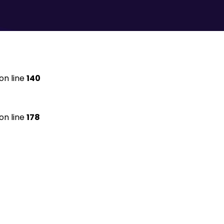
on line
140
on line
178