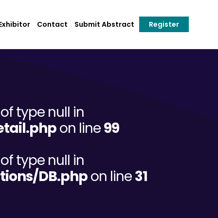
xhibitor
Contact
Submit Abstract
Register
of type null in
tail.php
on line
99
of type null in
tions/DB.php
on line
31