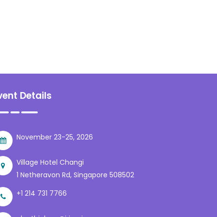
vent Details
November 23-25, 2026
Village Hotel Changi
1 Netheravon Rd, Singapore 508502
+1 214 731 7766