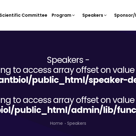
Scientific Committee
Program
Speakers
Sponsor/E
Speakers -
ying to access array offset on value 
ntbiol/public_html/speaker-de
ying to access array offset on value 
iol/public_html/admin/lib/func
Home
Speakers