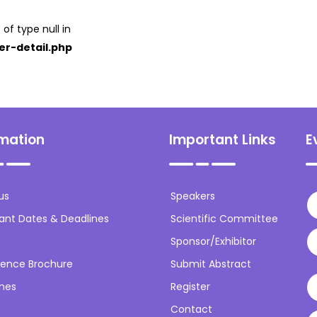
 of type null in
er-detail.php
rmation
Important Links
E
us
Speakers
ant Dates & Deadlines
Scientific Committee
Sponsor/Exhibitor
ence Brochure
Submit Abstract
ines
Register
Contact