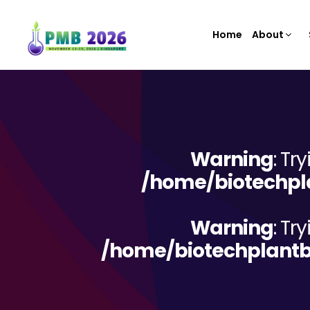
Home
About
Warning
: Tr
/home/biotechpla
Warning
: Tr
/home/biotechplantb