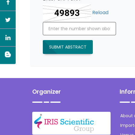
Reload
SUBMIT ABSTRACT
Organizer
Info
About 
Import
Venue