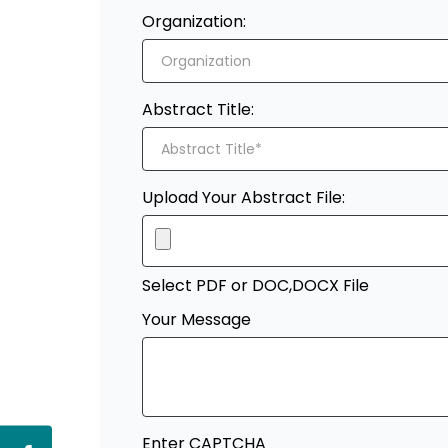
Organization:
Abstract Title:
Upload Your Abstract File:
Select PDF or DOC,DOCX File
Your Message
Enter CAPTCHA