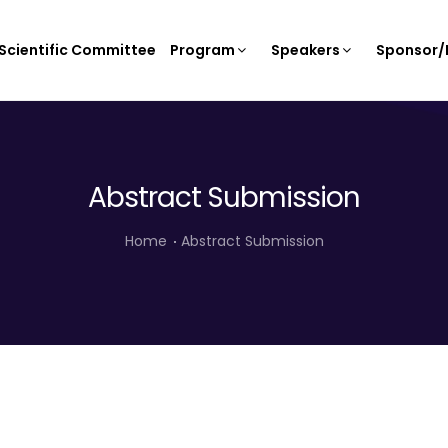
Scientific Committee
Program
Speakers
Sponsor/E
Abstract Submission
Home
Abstract Submission