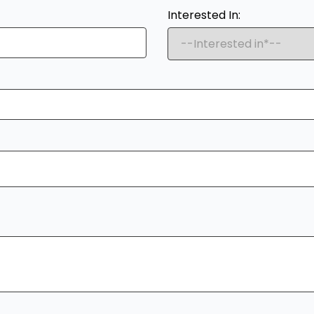
Interested In: