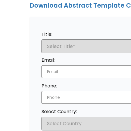
Download Abstract Template C
Title:
Email:
Phone:
Select Country: