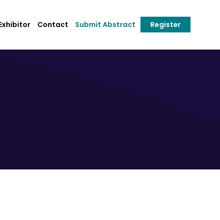
xhibitor
Contact
Submit Abstract
Register