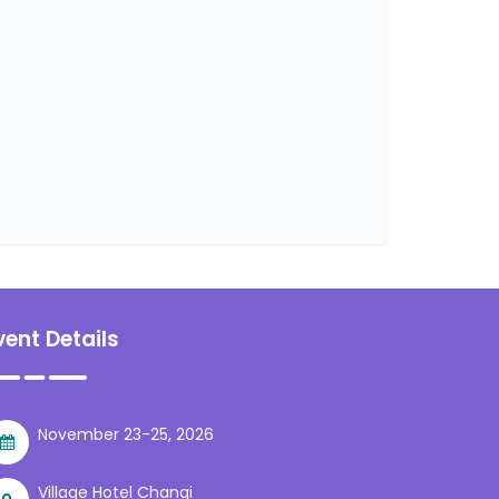
vent Details
November 23-25, 2026
Village Hotel Changi