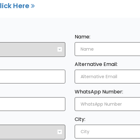
lick Here
Name:
Alternative Email:
WhatsApp Number:
City: