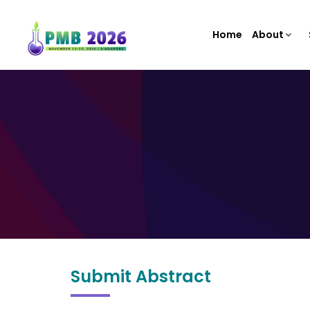
Home
About
Submit Abstract