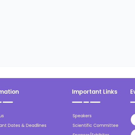
rmation
Important Links
E
us
Speakers
ant Dates & Deadlines
Scientific Committee
Sponsor/Exhibitor