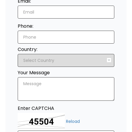
Email:
Register
Phone:
Country:
Your Message
Enter CAPTCHA
Reload