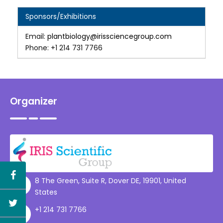
Sponsors/Exhibitions
Email:
plantbiology@irissciencegroup.com
Phone: +1 214 731 7766
Organizer
8 The Green, Suite R, Dover DE, 19901, United
States
+1 214 731 7766