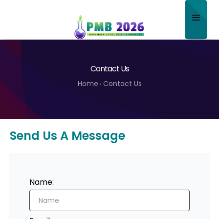
Home
Contact Us
About
Home
Contact Us
Scientific Committee
Program
Send Us A Message
Speakers
Sponsor/Exhibitor
Contact
Name:
Submit Abstract