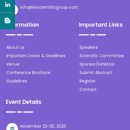
info@irisscientificgroup.com
Information
Important Links
About us
Speakers
Important Dates & Deadlines
Scientific Committee
Venue
Sponsor/Exhibitor
Conference Brochure
Submit Abstract
Guidelines
Register
Contact
Event Details
November 23-25, 2026