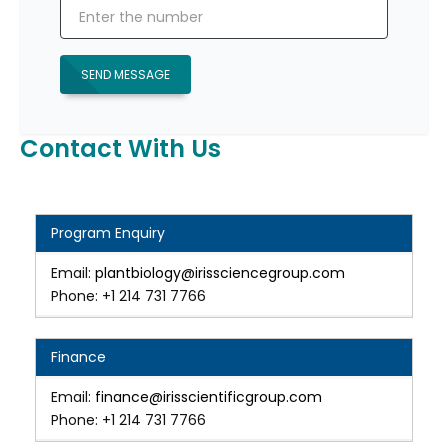
SEND MESSAGE
Contact With Us
Program Enquiry
Email:
plantbiology@irissciencegroup.com
Phone: +1 214 731 7766
Finance
Email:
finance@irisscientificgroup.com
Phone: +1 214 731 7766