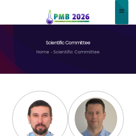
Home
Scientific Committee
About
Home
Scientific Committee
Scientific Committee
Program
Speakers
Sponsor/Exhibitor
Contact
Submit Abstract