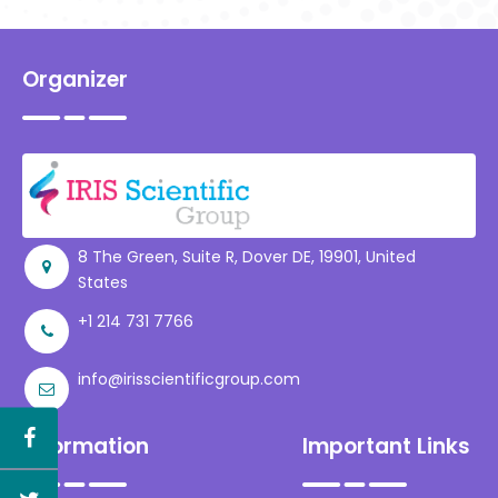
Consultancy Services,
India
Organizer
8 The Green, Suite R, Dover DE, 19901, United
States
+1 214 731 7766
info@irisscientificgroup.com
Information
Important Links