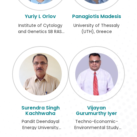
Register
Yuriy L Orlov
Panagiotis Madesis
Institute of Cytology
University of Thessaly
and Genetics SB RAS,
(UTH), Greece
Russian Federation
Surendra Singh
Vijayan
Kachhwaha
Gurumurthy Iyer
Pandit Deendayal
Techno-Economic-
Energy University
Environmental Study
(PDEU), India
and Check