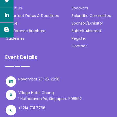
About us
Speakers
Important Dates & Deadlines
Scientific Committee
Venue
Sponsor/Exhibitor
Conference Brochure
Submit Abstract
Guidelines
Register
Contact
Event Details
November 23-25, 2026
Village Hotel Changi
1 Netheravon Rd, Singapore 508502
+1 214 731 7766