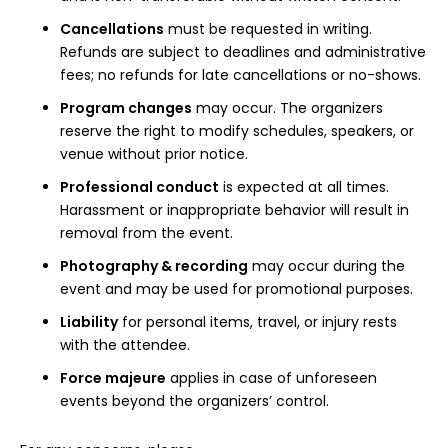
Register
Cancellations
must be requested in writing.
Refunds are subject to deadlines and administrative
fees; no refunds for late cancellations or no-shows.
Program changes
may occur. The organizers
reserve the right to modify schedules, speakers, or
venue without prior notice.
Professional conduct
is expected at all times.
Harassment or inappropriate behavior will result in
removal from the event.
Photography & recording
may occur during the
event and may be used for promotional purposes.
Liability
for personal items, travel, or injury rests
with the attendee.
Force majeure
applies in case of unforeseen
events beyond the organizers’ control.