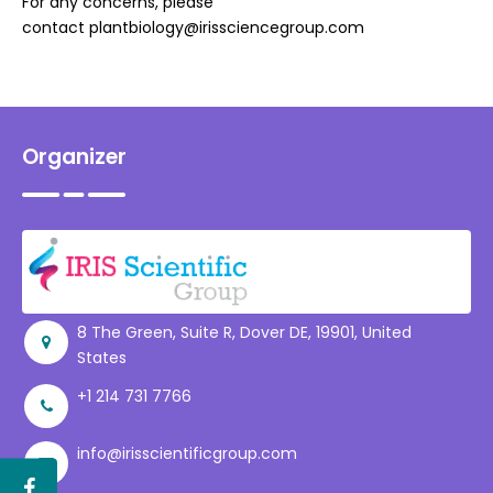
For any concerns, please
contact
plantbiology@irissciencegroup.com
Organizer
8 The Green, Suite R, Dover DE, 19901, United
States
+1 214 731 7766
info@irisscientificgroup.com