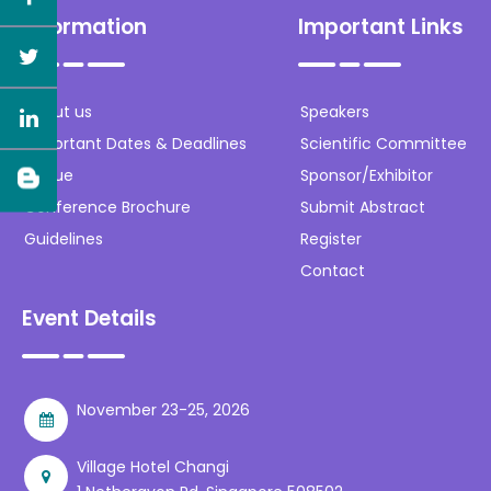
Information
Important Links
About us
Speakers
Important Dates & Deadlines
Scientific Committee
Venue
Sponsor/Exhibitor
Conference Brochure
Submit Abstract
Guidelines
Register
Contact
Event Details
November 23-25, 2026
Village Hotel Changi