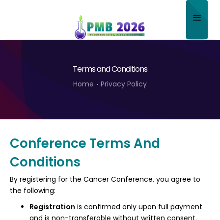
Home
Terms and Conditions
About
Home
Privacy Policy
Scientific Committee
Program
Speakers
Conference Terms And
Conditions
Sponsor/Exhibitor
By registering for the Cancer Conference, you agree to
Contact
the following:
Submit Abstract
Registration
is confirmed only upon full payment
and is non-transferable without written consent.