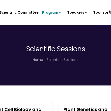
Scientific Committee
Program
Speakers
Sponsor/E
Scientific Sessions
Home
Scientific Sessions
nt Cell Biology and
Plant Genetics and